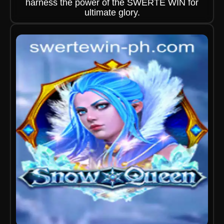
harness the power of the SWERTE WIN for
ultimate glory.