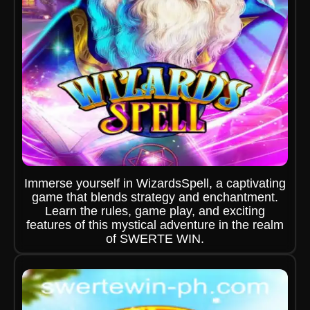
Immerse yourself in WizardsSpell, a captivating
game that blends strategy and enchantment.
Learn the rules, game play, and exciting
features of this mystical adventure in the realm
of SWERTE WIN.