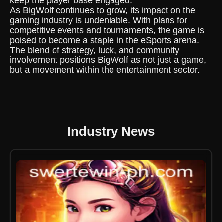
keep the player base engaged.
As BigWolf continues to grow, its impact on the
gaming industry is undeniable. With plans for
competitive events and tournaments, the game is
poised to become a staple in the eSports arena.
The blend of strategy, luck, and community
involvement positions BigWolf as not just a game,
but a movement within the entertainment sector.
Industry News