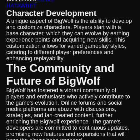
HATAWBET
Character Development
A unique aspect of BigWolf is the ability to develop
and customize characters. Players start with a
base character, which they can evolve by earning
experience points and acquiring new skills. This
customization allows for varied gameplay styles,
catering to different player preferences and
enhancing replayability.
The Community and
Future of BigWolf
BigWolf has fostered a vibrant community of
players and enthusiasts who actively contribute to
the game's evolution. Online forums and social
media platforms are abuzz with discussions,
strategies, and fan-created content, further
enriching the BigWolf experience. The game's
developers are committed to continuous updates,
promising new features and expansions that will