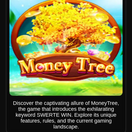
Discover the captivating allure of MoneyTree,
the game that introduces the exhilarating
keyword SWERTE WIN. Explore its unique
features, rules, and the current gaming
landscape.