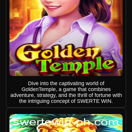
Dive into the captivating world of
GoldenTemple, a game that combines
adventure, strategy, and the thrill of fortune with
the intriguing concept of SWERTE WIN.