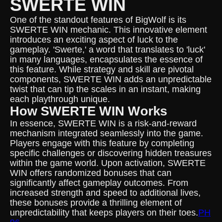
SWERTE WIN
One of the standout features of BigWolf is its
SWERTE WIN mechanic. This innovative element
introduces an exciting aspect of luck to the
gameplay. 'Swerte,' a word that translates to 'luck'
in many languages, encapsulates the essence of
this feature. While strategy and skill are pivotal
components, SWERTE WIN adds an unpredictable
twist that can tip the scales in an instant, making
each playthrough unique.
How SWERTE WIN Works
In essence, SWERTE WIN is a risk-and-reward
mechanism integrated seamlessly into the game.
Players engage with this feature by completing
specific challenges or discovering hidden treasures
within the game world. Upon activation, SWERTE
WIN offers randomized bonuses that can
significantly affect gameplay outcomes. From
increased strength and speed to additional lives,
these bonuses provide a thrilling element of
unpredictability that keeps players on their toes.
PH