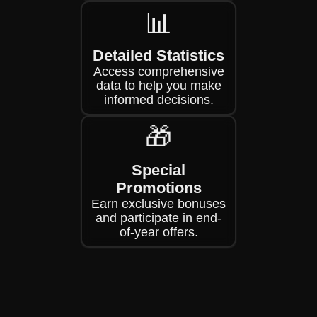
📊
Detailed Statistics
Access comprehensive
data to help you make
informed decisions.
🎁
Special
Promotions
Earn exclusive bonuses
and participate in end-
of-year offers.