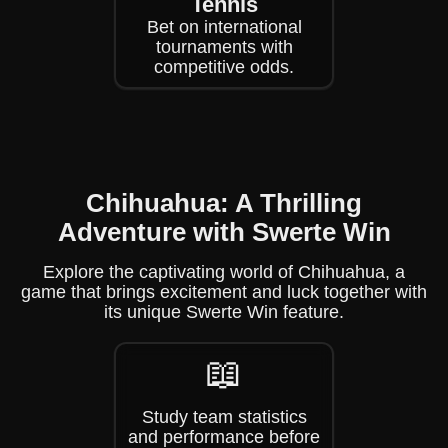
Tennis
Bet on international
tournaments with
competitive odds.
Chihuahua: A Thrilling
Adventure with Swerte Win
Explore the captivating world of Chihuahua, a
game that brings excitement and luck together with
its unique Swerte Win feature.
📖
Study team statistics
and performance before