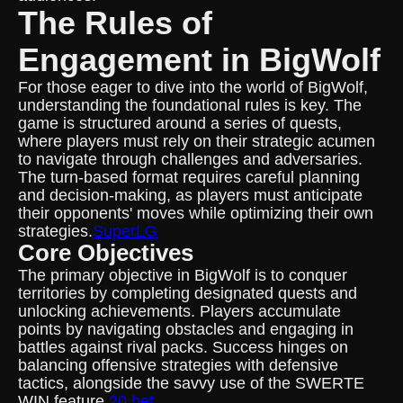
The Rules of
Engagement in BigWolf
For those eager to dive into the world of BigWolf,
understanding the foundational rules is key. The
game is structured around a series of quests,
where players must rely on their strategic acumen
to navigate through challenges and adversaries.
The turn-based format requires careful planning
and decision-making, as players must anticipate
their opponents' moves while optimizing their own
strategies.
SuperLG
Core Objectives
The primary objective in BigWolf is to conquer
territories by completing designated quests and
unlocking achievements. Players accumulate
points by navigating obstacles and engaging in
battles against rival packs. Success hinges on
balancing offensive strategies with defensive
tactics, alongside the savvy use of the SWERTE
WIN feature.
20 bet