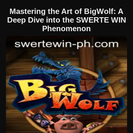
Mastering the Art of BigWolf: A
Deep Dive into the SWERTE WIN
Phenomenon