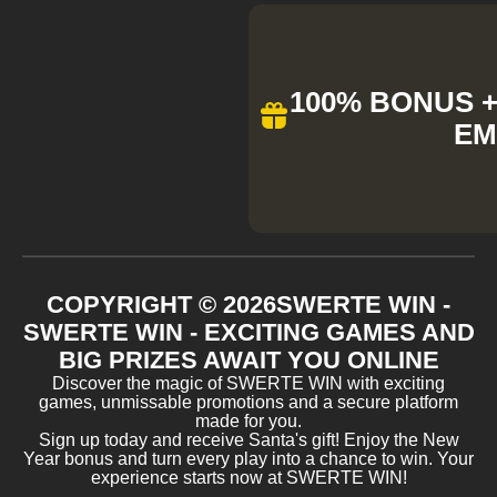
100% BONUS + 
EM
COPYRIGHT ©
2026
SWERTE WIN -
SWERTE WIN - EXCITING GAMES AND
BIG PRIZES AWAIT YOU ONLINE
Discover the magic of SWERTE WIN with exciting
games, unmissable promotions and a secure platform
made for you.
Sign up today and receive Santa's gift! Enjoy the New
Year bonus and turn every play into a chance to win. Your
experience starts now at SWERTE WIN!