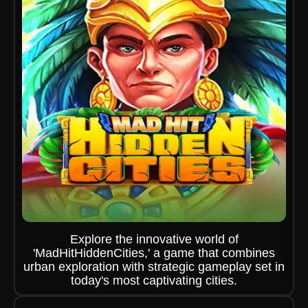
Explore the innovative world of
'MadHitHiddenCities,' a game that combines
urban exploration with strategic gameplay set in
today's most captivating cities.