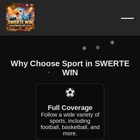
❄
❄
❄
❄
❄
❄
❄
Why Choose Sport in SWERTE
WIN
❄
❄
❄
⚽
❄
❄
❄
Full Coverage
Follow a wide variety of
sports, including
football, basketball, and
more.