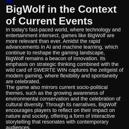
96
BigWolf in the Context
of Current Events
In today's fast-paced world, where technology and
entertainment intersect, games like BigWolf are
more relevant than ever. Amidst the rapid
advancements in AI and machine learning, which
continue to reshape the gaming landscape,
BigWolf remains a beacon of innovation. Its
emphasis on strategic thinking combined with the
wild card of SWERTE WIN captures the zeitgeist of
modern gaming, where flexibility and spontaneity
are celebrated.
The game also mirrors current socio-political
themes, such as the growing awareness of
environmental conservation and the celebration of
cultural diversity. Through its narratives, BigWolf
encourages players to reflect on their impact on
nature and society, offering a form of interactive
storytelling that resonates with contemporary
audiences.