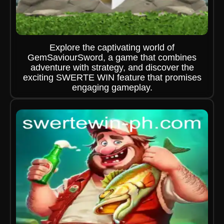
Explore the captivating world of
GemSaviourSword, a game that combines
adventure with strategy, and discover the
exciting SWERTE WIN feature that promises
engaging gameplay.