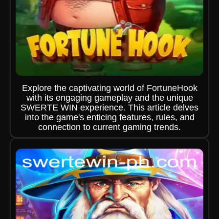
Explore the captivating world of FortuneHook
with its engaging gameplay and the unique
SWERTE WIN experience. This article delves
into the game's enticing features, rules, and
connection to current gaming trends.