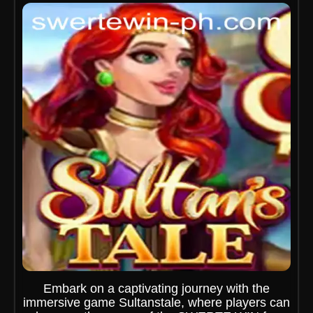
Embark on a captivating journey with the
immersive game Sultanstale, where players can