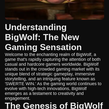
Understanding
BigWolf: The New
Gaming Sensation
Welcome to the enchanting realm of BigWolf, a
game that's rapidly capturing the attention of both
casual and hardcore gamers worldwide. BigWolf
stands out in the crowded gaming market with its
unique blend of strategic gameplay, immersive
storytelling, and an intriguing feature known as
'SWERTE WIN.' As the gaming world continues to
evolve with high-tech innovations, BigWolf
emerges as a testament to creativity and
engagement.
The Genesis of BigWolf