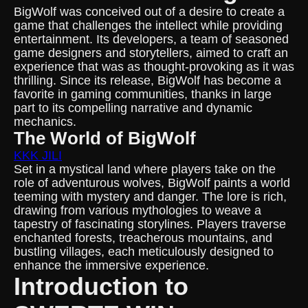
BigWolf was conceived out of a desire to create a
game that challenges the intellect while providing
entertainment. Its developers, a team of seasoned
game designers and storytellers, aimed to craft an
experience that was as thought-provoking as it was
thrilling. Since its release, BigWolf has become a
favorite in gaming communities, thanks in large
part to its compelling narrative and dynamic
mechanics.
The World of BigWolf
KKK JILI
Set in a mystical land where players take on the
role of adventurous wolves, BigWolf paints a world
teeming with mystery and danger. The lore is rich,
drawing from various mythologies to weave a
tapestry of fascinating storylines. Players traverse
enchanted forests, treacherous mountains, and
bustling villages, each meticulously designed to
enhance the immersive experience.
Introduction to