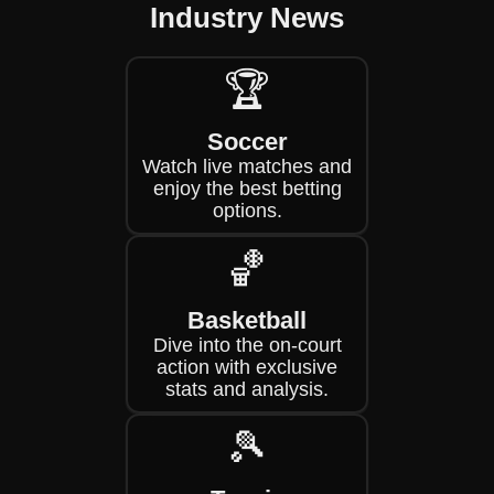
Industry News
🏆
Soccer
Watch live matches and
enjoy the best betting
options.
🏀
Basketball
Dive into the on-court
action with exclusive
stats and analysis.
🎾