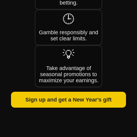
betting.
🕒
Gamble responsibly and
set clear limits.
💡
Take advantage of
seasonal promotions to
maximize your earnings.
Sign up and get a New Year's gift