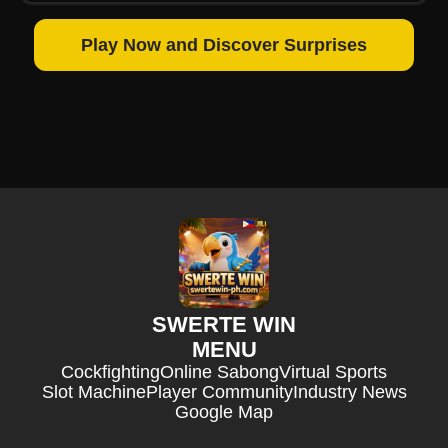
Play Now and Discover Surprises
SWERTE WIN
MENU
Cockfighting
Online Sabong
Virtual Sports
Slot Machine
Player Community
Industry News
Google Map