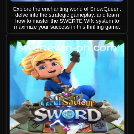
Explore the enchanting world of SnowQueen,
delve into the strategic gameplay, and learn
how to master the SWERTE WIN system to
maximize your success in this thrilling game.