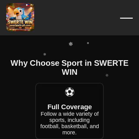
❄
❄
❄
❄
❄
❄
❄
Why Choose Sport in SWERTE
❄
WIN
❄
❄
❄
⚽
❄
Full Coverage
Follow a wide variety of
sports, including
football, basketball, and
more.