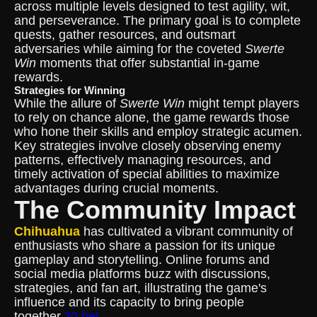
across multiple levels designed to test agility, wit,
and perseverance. The primary goal is to complete
quests, gather resources, and outsmart
adversaries while aiming for the coveted
Swerte
Win
moments that offer substantial in-game
rewards.
Strategies for Winning
While the allure of
Swerte Win
might tempt players
to rely on chance alone, the game rewards those
who hone their skills and employ strategic acumen.
Key strategies involve closely observing enemy
patterns, effectively managing resources, and
timely activation of special abilities to maximize
advantages during crucial moments.
The Community Impact
Chihuahua
has cultivated a vibrant community of
enthusiasts who share a passion for its unique
gameplay and storytelling. Online forums and
social media platforms buzz with discussions,
strategies, and fan art, illustrating the game's
influence and its capacity to bring people
together.
20 bet