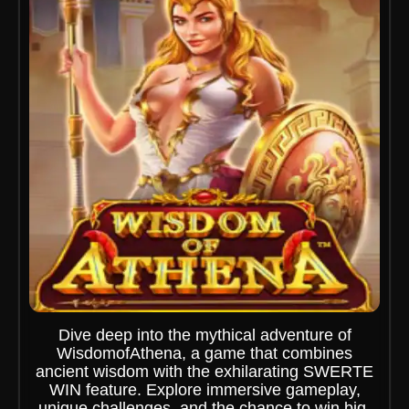
Dive deep into the mythical adventure of
WisdomofAthena, a game that combines
ancient wisdom with the exhilarating SWERTE
WIN feature. Explore immersive gameplay,
unique challenges, and the chance to win big.