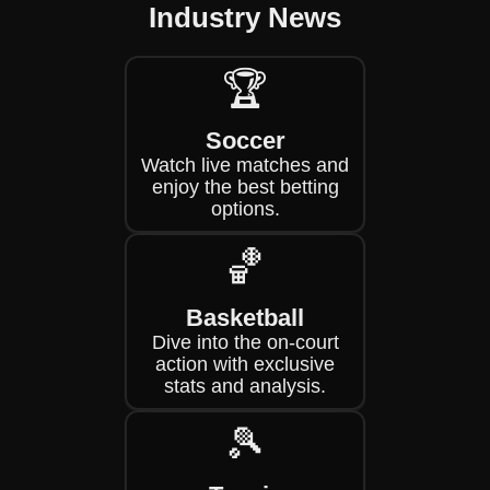
Industry News
🏆
Soccer
Watch live matches and
enjoy the best betting
options.
🏀
Basketball
Dive into the on-court
action with exclusive
stats and analysis.
🎾