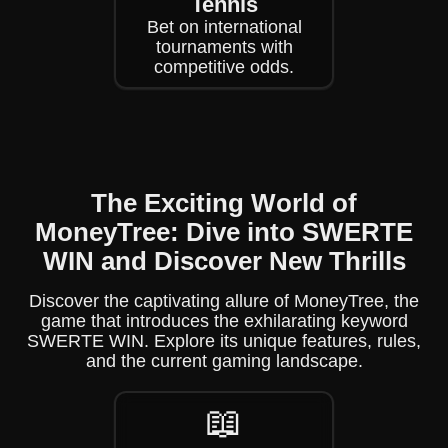
Tennis
Bet on international
tournaments with
competitive odds.
The Exciting World of
MoneyTree: Dive into SWERTE
WIN and Discover New Thrills
Discover the captivating allure of MoneyTree, the
game that introduces the exhilarating keyword
SWERTE WIN. Explore its unique features, rules,
and the current gaming landscape.
📖