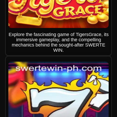
Explore the fascinating game of TigersGrace, its
immersive gameplay, and the compelling
mechanics behind the sought-after SWERTE
WIN.