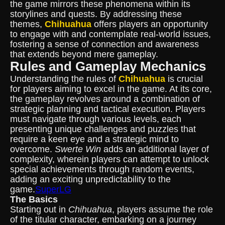
the game mirrors these phenomena within its
storylines and quests. By addressing these
themes,
Chihuahua
offers players an opportunity
to engage with and contemplate real-world issues,
fostering a sense of connection and awareness
that extends beyond mere gameplay.
Rules and Gameplay Mechanics
Understanding the rules of
Chihuahua
is crucial
for players aiming to excel in the game. At its core,
the gameplay revolves around a combination of
strategic planning and tactical execution. Players
must navigate through various levels, each
presenting unique challenges and puzzles that
require a keen eye and a strategic mind to
overcome.
Swerte Win
adds an additional layer of
complexity, wherein players can attempt to unlock
special achievements through random events,
adding an exciting unpredictability to the
game.
SuperLG
The Basics
Starting out in
Chihuahua
, players assume the role
of the titular character, embarking on a journey