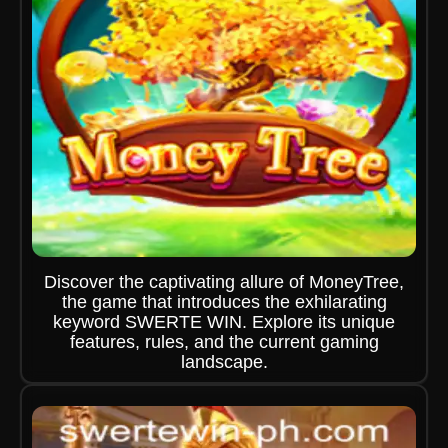
Discover the captivating allure of MoneyTree,
the game that introduces the exhilarating
keyword SWERTE WIN. Explore its unique
features, rules, and the current gaming
landscape.