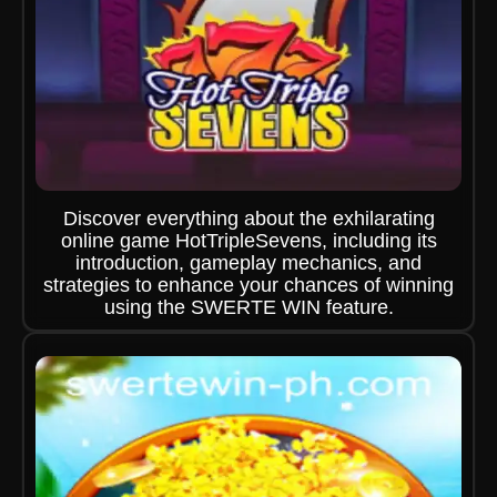
Discover everything about the exhilarating
online game HotTripleSevens, including its
introduction, gameplay mechanics, and
strategies to enhance your chances of winning
using the SWERTE WIN feature.