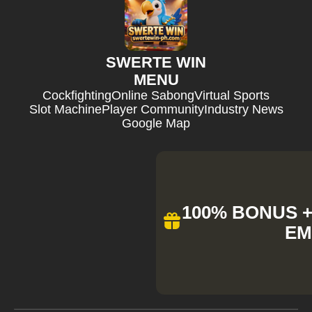
SWERTE WIN
MENU
Cockfighting
Online Sabong
Virtual Sports
Slot Machine
Player Community
Industry News
Google Map
100% BONUS + 
EM