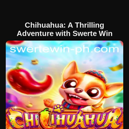
Chihuahua: A Thrilling
Adventure with Swerte Win