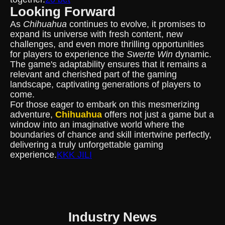
Looking Forward
As
Chihuahua
continues to evolve, it promises to
expand its universe with fresh content, new
challenges, and even more thrilling opportunities
for players to experience the
Swerte Win
dynamic.
The game's adaptability ensures that it remains a
relevant and cherished part of the gaming
landscape, captivating generations of players to
come.
For those eager to embark on this mesmerizing
adventure,
Chihuahua
offers not just a game but a
window into an imaginative world where the
boundaries of chance and skill intertwine perfectly,
delivering a truly unforgettable gaming
experience.
KKK JILI
Industry News