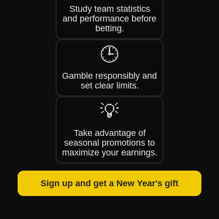
Study team statistics
and performance before
betting.
🕒
Gamble responsibly and
set clear limits.
💡
Take advantage of
seasonal promotions to
maximize your earnings.
Sign up and get a New Year's gift