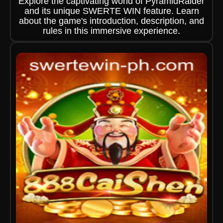
Explore the captivating world of PyramidRaider
and its unique SWERTE WIN feature. Learn
about the game's introduction, description, and
rules in this immersive experience.