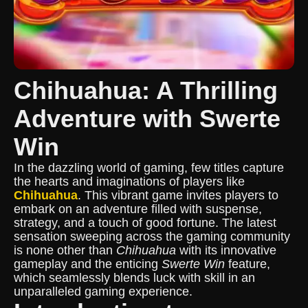
Chihuahua: A Thrilling
Adventure with Swerte
Win
In the dazzling world of gaming, few titles capture
the hearts and imaginations of players like
Chihuahua
. This vibrant game invites players to
embark on an adventure filled with suspense,
strategy, and a touch of good fortune. The latest
sensation sweeping across the gaming community
is none other than
Chihuahua
with its innovative
gameplay and the enticing
Swerte Win
feature,
which seamlessly blends luck with skill in an
unparalleled gaming experience.