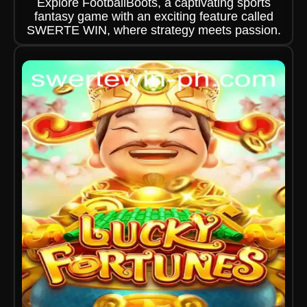
Explore FootballBoots, a captivating sports
fantasy game with an exciting feature called
SWERTE WIN, where strategy meets passion.