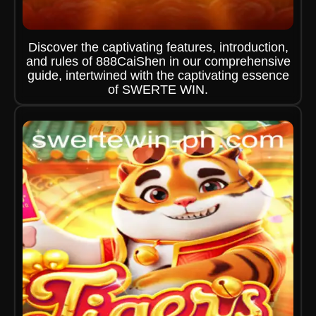
Discover the captivating features, introduction,
and rules of 888CaiShen in our comprehensive
guide, intertwined with the captivating essence
of SWERTE WIN.