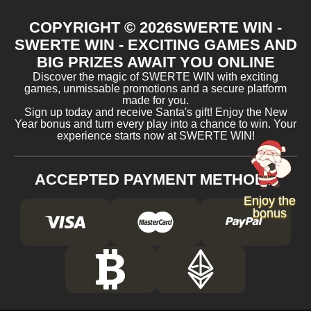
COPYRIGHT ©
2026
SWERTE WIN -
SWERTE WIN - EXCITING GAMES AND
BIG PRIZES AWAIT YOU ONLINE
Discover the magic of SWERTE WIN with exciting
games, unmissable promotions and a secure platform
made for you.
Sign up today and receive Santa's gift! Enjoy the New
Year bonus and turn every play into a chance to win. Your
experience starts now at SWERTE WIN!
ACCEPTED PAYMENT METHODS
Enjoy the
bonus