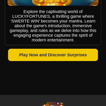
Explore the captivating world of
LUCKYFORTUNES, a thrilling game where
'SWERTE WIN' becomes your mantra. Learn
about the game's introduction, immersive
gameplay, and rules as we delve into how this
engaging experience captures the spirit of
modern entertainment.
Play Now and Discover Surprises