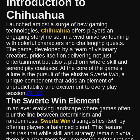
Introduction to
Chihuahua
Launched amidst a surge of new gaming
technologies,
Chihuahua
offers players an
engaging storyline set in a vivid universe teeming
with colorful characters and challenging quests.
The game, developed by a team of visionary
creators, prides itself on delivering not just
entertainment but also a platform where skill and
serendipity coalesce. At the core of the game's
allure is the pursuit of the elusive
Swerte Win
, a
unique component that adds an element of
unpredictability and excitement to every play
session.
PH 96
The Swerte Win Element
In an ever-evolving landscape where games often
blur the line between determinism and
randomness,
Swerte Win
distinguishes itself by
offering players a balanced blend. This feature
ensures that while skill and strategy remain pivotal,
there is always room for unexpected twists that can