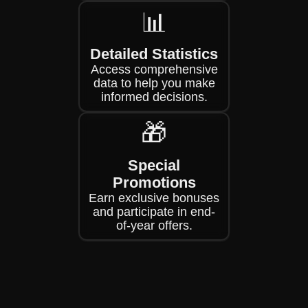
📊
Detailed Statistics
Access comprehensive
data to help you make
informed decisions.
🎁
Special
Promotions
Earn exclusive bonuses
and participate in end-
of-year offers.