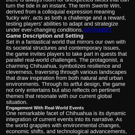
turn the tide in an instant. The term
Swerte Win
,
derived from a colloquial expression meaning
'lucky win', acts as both a challenge and a reward,
testing players' abilities to adapt and strategize
under ever-changing conditions.
HATAWBET
Game Description and Setting
Set in a fantastical world that mirrors our own with
its societal structures and contemporary issues,
the game invites players to take part in quests that
parallel real-world challenges. The protagonist, a
charming Chihuahua, symbolizes resilience and
cleverness, traversing through various landscapes
that draw inspiration from both natural and urban
environments. Through its artful design, the game
not only entertains but also reflects on pertinent
themes that resonate with our current global
situation.
Engagement With Real-World Events
One remarkable facet of Chihuahua is its dynamic
integration of current events into its narrative. As
the world grapples with environmental changes,
economic shifts, and technological advancements,