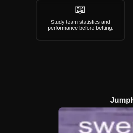
📖
Study team statistics and
performance before betting.
JumpH