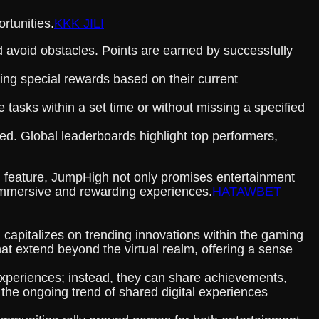
rtunities.
KKK JILI
d avoid obstacles. Points are earned by successfully
nning special rewards based on their current
 tasks within a set time or without missing a specified
ed. Global leaderboards highlight top performers,
 feature, JumpHigh not only promises entertainment
 immersive and rewarding experiences.
HATAWBET
h capitalizes on trending innovations within the gaming
at extend beyond the virtual realm, offering a sense
experiences; instead, they can share achievements,
the ongoing trend of shared digital experiences