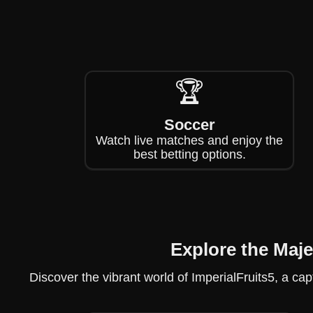
🏆
Soccer
Watch live matches and enjoy the
best betting options.
Explore the Maj
Discover the vibrant world of ImperialFruits5, a cap