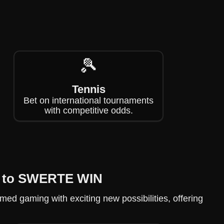
🎾
Tennis
Bet on international tournaments
with competitive odds.
ay to SWERTE WIN
emed gaming with exciting new possibilities, offering