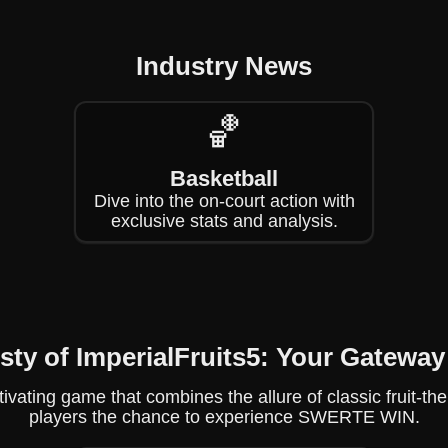
Industry News
🏀
Basketball
Dive into the on-court action with
exclusive stats and analysis.
esty of ImperialFruits5: Your Gatew
tivating game that combines the allure of classic fruit-th
players the chance to experience SWERTE WIN.