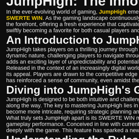
JumpHigh: The Inno
In the ever-evolving world of gaming,
JumpHigh
emerg
SWERTE WIN
. As the gaming landscape continuousl
the forefront, offering a fresh experience that captiva
swiftly becoming a favorite for both casual players an
An Introduction to Jump
JumpHigh takes players on a thrilling journey through c
dynamic nature, challenging players to navigate thr
adds an exciting layer of unpredictability and potenti
Released in the context of an increasingly digital wor
its appeal. Players are drawn to the competitive edge 
has reinforced a sense of community, even amidst the 
Diving into JumpHigh's
JumpHigh is designed to be both intuitive and challen
along the way. The key to mastering JumpHigh lies in t
become more intricate, requiring strategic planning an
What truly sets JumpHigh apart is its SWERTE WIN me
gameplay performance. Conceived in line with curren
deeply with the game. This feature has sparked a new