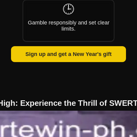
🕒
Gamble responsibly and set clear
limits.
Sign up and get a New Year's gift
igh: Experience the Thrill of SWER