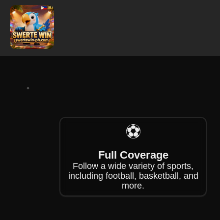
❄
❄
⚽
❄
Full Coverage
Follow a wide variety of sports,
including football, basketball, and
more.