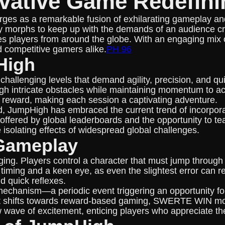
vative Game Redefini
es as a remarkable fusion of exhilarating gameplay and t
y morphs to keep up with the demands of an audience c
tes players from around the globe. With an engaging mix of
d competitive gamers alike.
PH 96
High
hallenging levels that demand agility, precision, and quic
ough intricate obstacles while maintaining momentum to
al reward, making each session a captivating adventure.
ld, JumpHigh has embraced the current trend of incorporat
offered by global leaderboards and the opportunity to team
isolating effects of widespread global challenges.
 Gameplay
ging. Players control a character that must jump through
iming and a keen eye, as even the slightest error can re
d quick reflexes.
chanism—a periodic event triggering an opportunity for 
t shifts towards reward-based gaming, SWERTE WIN moti
 wave of excitement, enticing players who appreciate the