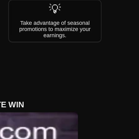
💡
Take advantage of seasonal
promotions to maximize your
earnings.
TE WIN