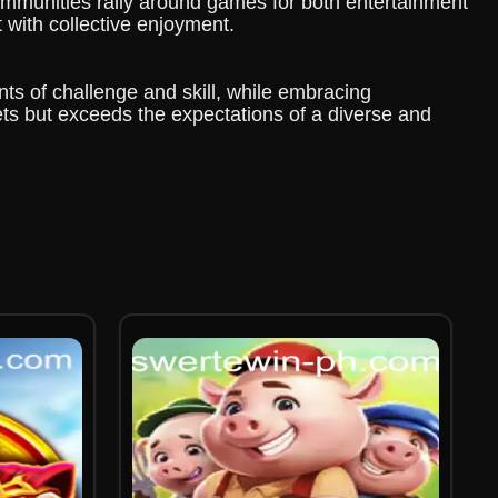
ommunities rally around games for both entertainment
with collective enjoyment.
nts of challenge and skill, while embracing
ets but exceeds the expectations of a diverse and