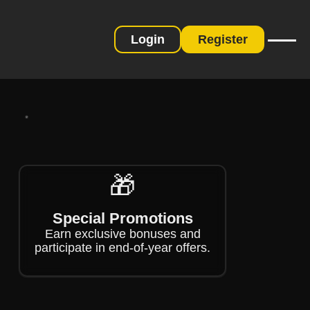
❄
Login
Register
❄
🎁
❄
Special Promotions
Earn exclusive bonuses and
participate in end-of-year offers.