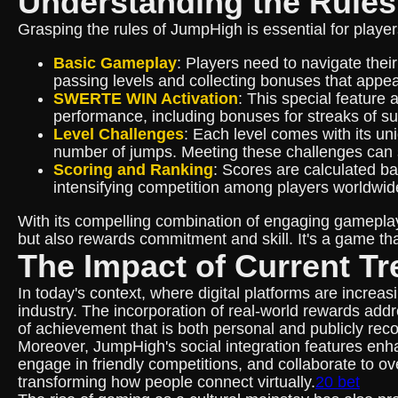
Understanding the Rule
Grasping the rules of JumpHigh is essential for play
Basic Gameplay
: Players need to navigate thei
passing levels and collecting bonuses that appea
SWERTE WIN Activation
: This special feature 
performance, including bonuses for streaks of suc
Level Challenges
: Each level comes with its un
number of jumps. Meeting these challenges can si
Scoring and Ranking
: Scores are calculated b
intensifying competition among players worldwid
With its compelling combination of engaging gamepla
but also rewards commitment and skill. It's a game t
The Impact of Current T
In today's context, where digital platforms are increa
industry. The incorporation of real-world rewards add
of achievement that is both personal and publicly rec
Moreover, JumpHigh's social integration features enh
engage in friendly competitions, and collaborate to o
transforming how people connect virtually.
20 bet