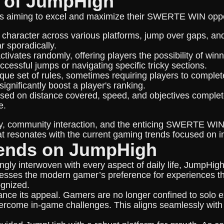
s of JumpHigh
ers aiming to excel and maximize their SWERTE WIN oppo
r character across various platforms, jump over gaps, an
r sporadically.
activates randomly, offering players the possibility of wi
cessful jumps or navigating specific tricky sections.
ique set of rules, sometimes requiring players to complete
gnificantly boost a player's ranking.
ased on distance covered, speed, and objectives complet
e.
y, community interaction, and the enticing SWERTE WIN
hat resonates with the current gaming trends focused on
rends on JumpHigh
singly interwoven with every aspect of daily life, JumpHig
resses the modern gamer’s preference for experiences th
ognized.
ance its appeal. Gamers are no longer confined to solo 
vercome in-game challenges. This aligns seamlessly with 