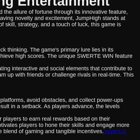
ng Entertainment
he allure of fortune through its innovative feature,
raving novelty and excitement, JumpHigh stands at
 skill, strategy, and a touch of luck, this game is
k thinking. The game's primary lure lies in its
 achieve high scores. The unique SWERTE WIN feature
ing interactive and social elements that contribute to
 up with friends or challenge rivals in real-time. This
 platforms, avoid obstacles, and collect power-ups
sult in a setback. As players advance, the levels
players to earn real rewards based on their
vates players to hone their skills and engage more
 blend of gaming and tangible incentives.
SuperLG