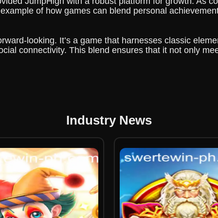
rovided JumpHigh with a robust platform for growth. As c
 example of how games can blend personal achievement 
orward-looking. It’s a game that harnesses classic eleme
al connectivity. This blend ensures that it not only me
Industry News