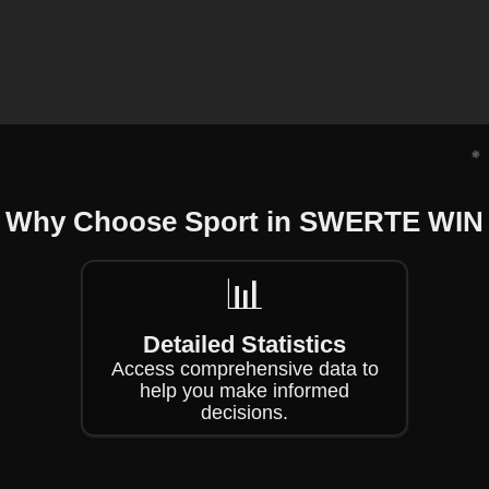
❄
❄
❄
❄
Why Choose Sport in SWERTE WIN
❄
📊
Detailed Statistics
Access comprehensive data to
help you make informed
decisions.