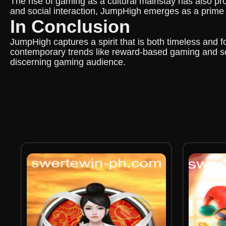
The rise of gaming as a cultural mainstay has also p
and social interaction, JumpHigh emerges as a prime
In Conclusion
JumpHigh captures a spirit that is both timeless and f
contemporary trends like reward-based gaming and soci
discerning gaming audience.