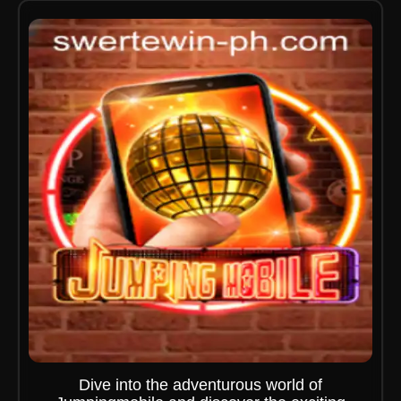
Dive into the adventurous world of