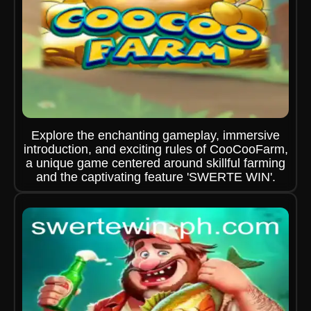
Explore the enchanting gameplay, immersive
introduction, and exciting rules of CooCooFarm,
a unique game centered around skillful farming
and the captivating feature 'SWERTE WIN'.