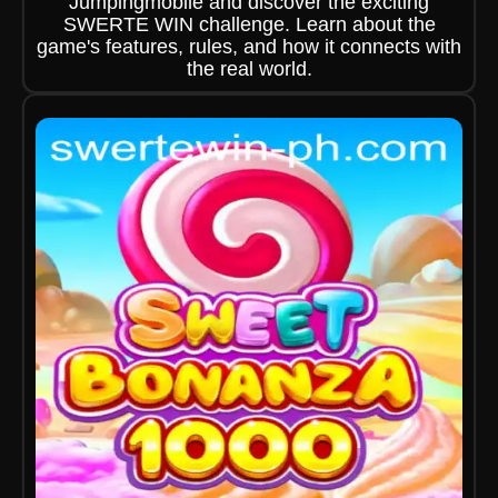
Jumpingmobile and discover the exciting
SWERTE WIN challenge. Learn about the
game's features, rules, and how it connects with
the real world.