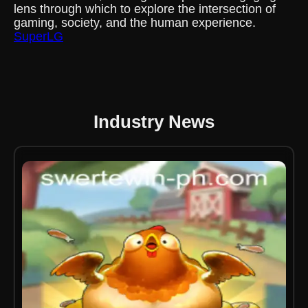
lens through which to explore the intersection of
gaming, society, and the human experience.
SuperLG
Industry News