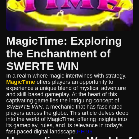
MagicTime: Exploring
the Enchantment of
SWERTE WIN
In a realm where magic intertwines with strategy,
MagicTime
offers players an opportunity to
experience a unique blend of mystical adventure
and skill-based gameplay. At the heart of this
captivating game lies the intriguing concept of
SWERTE WIN
, a mechanic that has fascinated
players across the globe. This article delves deep
into the world of MagicTime, offering insights into
its gameplay, rules, and its relevance in today's
fast-paced digital landscape.
PH 96