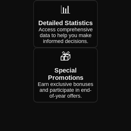
📊
Detailed Statistics
Access comprehensive
data to help you make
informed decisions.
🎁
Special
Promotions
Earn exclusive bonuses
and participate in end-
of-year offers.