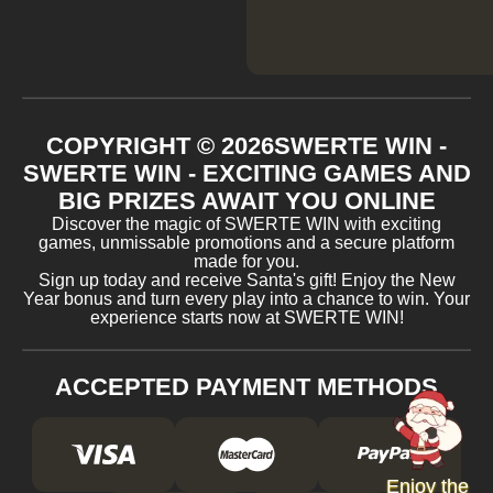
COPYRIGHT ©
2026
SWERTE WIN -
SWERTE WIN - EXCITING GAMES AND
BIG PRIZES AWAIT YOU ONLINE
Discover the magic of SWERTE WIN with exciting
games, unmissable promotions and a secure platform
made for you.
Sign up today and receive Santa's gift! Enjoy the New
Year bonus and turn every play into a chance to win. Your
experience starts now at SWERTE WIN!
ACCEPTED PAYMENT METHODS
Enjoy the