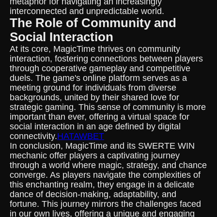
metaphor for navigating an increasingly
interconnected and unpredictable world.
The Role of Community and
Social Interaction
At its core, MagicTime thrives on community
interaction, fostering connections between players
through cooperative gameplay and competitive
duels. The game's online platform serves as a
meeting ground for individuals from diverse
backgrounds, united by their shared love for
strategic gaming. This sense of community is more
important than ever, offering a virtual space for
social interaction in an age defined by digital
connectivity.
HATAWBET
In conclusion, MagicTime and its SWERTE WIN
mechanic offer players a captivating journey
through a world where magic, strategy, and chance
converge. As players navigate the complexities of
this enchanting realm, they engage in a delicate
dance of decision-making, adaptability, and
fortune. This journey mirrors the challenges faced
in our own lives, offering a unique and engaging