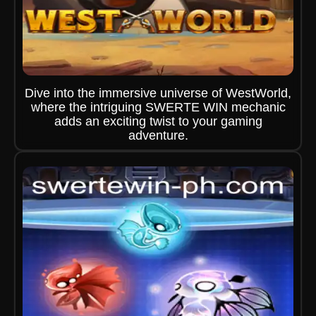
Dive into the immersive universe of WestWorld,
where the intriguing SWERTE WIN mechanic
adds an exciting twist to your gaming
adventure.