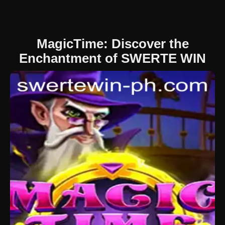
MagicTime: Discover the
Enchantment of SWERTE WIN