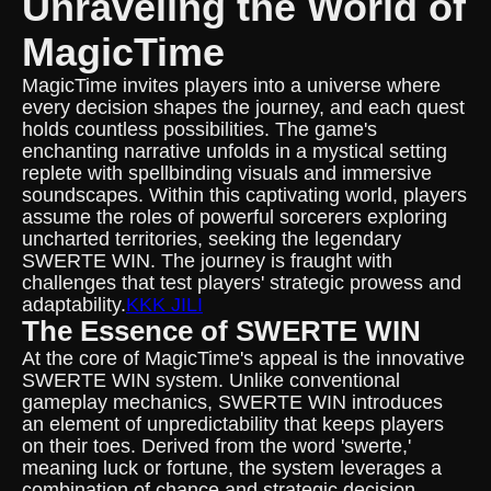
Unraveling the World of
MagicTime
MagicTime invites players into a universe where
every decision shapes the journey, and each quest
holds countless possibilities. The game's
enchanting narrative unfolds in a mystical setting
replete with spellbinding visuals and immersive
soundscapes. Within this captivating world, players
assume the roles of powerful sorcerers exploring
uncharted territories, seeking the legendary
SWERTE WIN. The journey is fraught with
challenges that test players' strategic prowess and
adaptability.
KKK JILI
The Essence of SWERTE WIN
At the core of MagicTime's appeal is the innovative
SWERTE WIN system. Unlike conventional
gameplay mechanics, SWERTE WIN introduces
an element of unpredictability that keeps players
on their toes. Derived from the word 'swerte,'
meaning luck or fortune, the system leverages a
combination of chance and strategic decision-