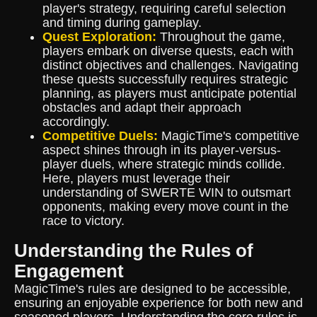
player's strategy, requiring careful selection
and timing during gameplay.
Quest Exploration:
Throughout the game,
players embark on diverse quests, each with
distinct objectives and challenges. Navigating
these quests successfully requires strategic
planning, as players must anticipate potential
obstacles and adapt their approach
accordingly.
Competitive Duels:
MagicTime's competitive
aspect shines through in its player-versus-
player duels, where strategic minds collide.
Here, players must leverage their
understanding of SWERTE WIN to outsmart
opponents, making every move count in the
race to victory.
Understanding the Rules of
Engagement
MagicTime's rules are designed to be accessible,
ensuring an enjoyable experience for both new and