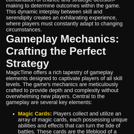
making to determine outcomes within the game.
This dynamic interplay between skill and
serendipity creates an exhilarating experience,
where players must constantly adapt to changing
circumstances.
Gameplay Mechanics:
Crafting the Perfect
Strategy
MagicTime offers a rich tapestry of gameplay
elements designed to captivate players of all skill
levels. The game's mechanics are meticulously
crafted to provide depth and complexity without
overwhelming new players. Central to the
gameplay are several key elements:
Magic Cards:
Players collect and utilize an
array of magic cards, each possessing unique
abilities and effects that can turn the tide of
battles. These cards are the lifeblood of a