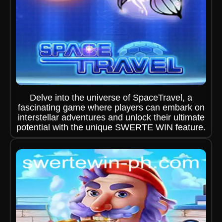
Delve into the universe of SpaceTravel, a
fascinating game where players can embark on
interstellar adventures and unlock their ultimate
potential with the unique SWERTE WIN feature.