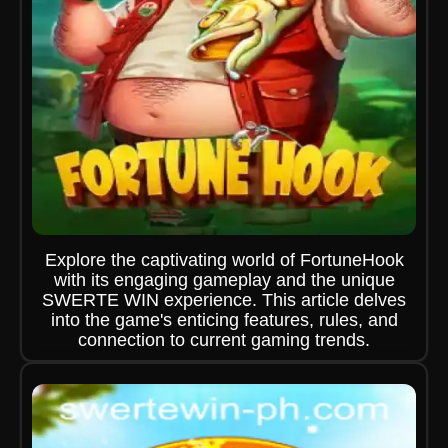
Explore the captivating world of FortuneHook
with its engaging gameplay and the unique
SWERTE WIN experience. This article delves
into the game's enticing features, rules, and
connection to current gaming trends.