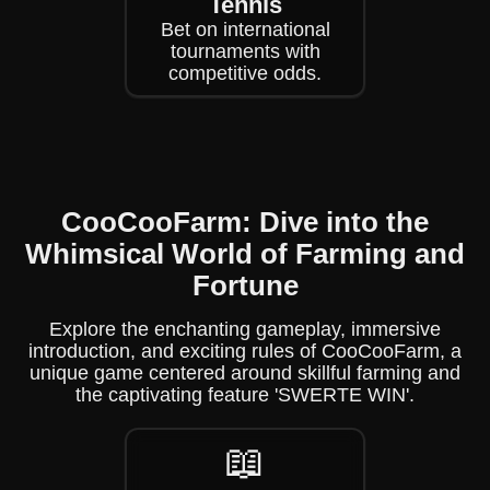
Tennis
Bet on international
tournaments with
competitive odds.
CooCooFarm: Dive into the
Whimsical World of Farming and
Fortune
Explore the enchanting gameplay, immersive
introduction, and exciting rules of CooCooFarm, a
unique game centered around skillful farming and
the captivating feature 'SWERTE WIN'.
📖