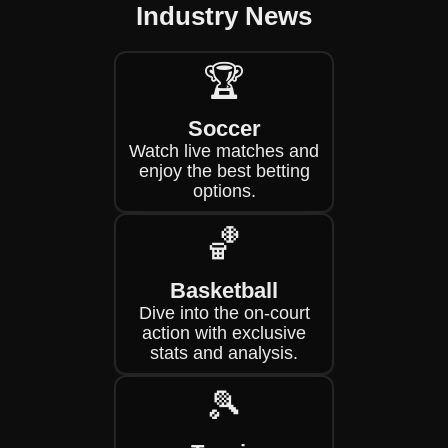
Industry News
🏆
Soccer
Watch live matches and
enjoy the best betting
options.
🏀
Basketball
Dive into the on-court
action with exclusive
stats and analysis.
🎾