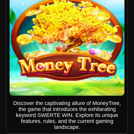
Discover the captivating allure of MoneyTree,
the game that introduces the exhilarating
keyword SWERTE WIN. Explore its unique
features, rules, and the current gaming
landscape.