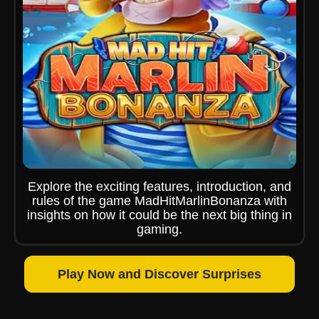
Explore the exciting features, introduction, and
rules of the game MadHitMarlinBonanza with
insights on how it could be the next big thing in
gaming.
Play Now and Discover Surprises