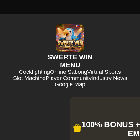
SWERTE WIN
MENU
Cockfighting
Online Sabong
Virtual Sports
Slot Machine
Player Community
Industry News
Google Map
100% BONUS + 
EM