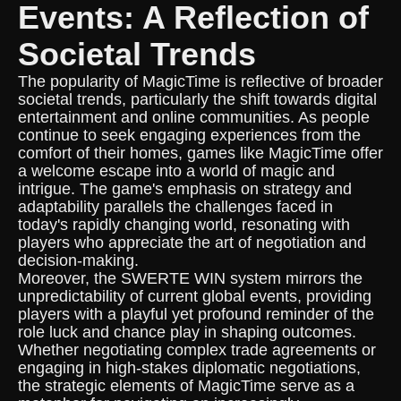
Events: A Reflection of
Societal Trends
The popularity of MagicTime is reflective of broader
societal trends, particularly the shift towards digital
entertainment and online communities. As people
continue to seek engaging experiences from the
comfort of their homes, games like MagicTime offer
a welcome escape into a world of magic and
intrigue. The game's emphasis on strategy and
adaptability parallels the challenges faced in
today's rapidly changing world, resonating with
players who appreciate the art of negotiation and
decision-making.
Moreover, the SWERTE WIN system mirrors the
unpredictability of current global events, providing
players with a playful yet profound reminder of the
role luck and chance play in shaping outcomes.
Whether negotiating complex trade agreements or
engaging in high-stakes diplomatic negotiations,
the strategic elements of MagicTime serve as a