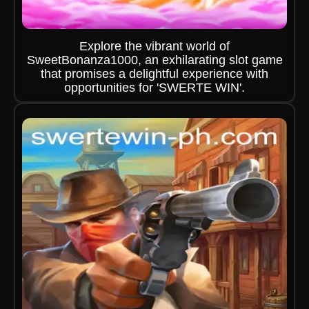
Explore the vibrant world of
SweetBonanza1000, an exhilarating slot game
that promises a delightful experience with
opportunities for 'SWERTE WIN'.