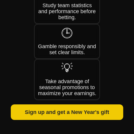
Study team statistics
and performance before
betting.
🕒
Gamble responsibly and
set clear limits.
💡
Take advantage of
seasonal promotions to
maximize your earnings.
Sign up and get a New Year's gift