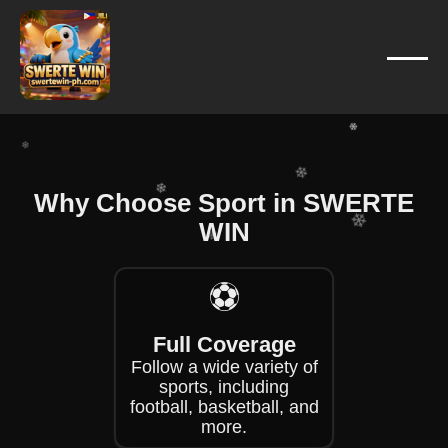
❄
❄
❄
❄
❄
❄
❄
❄
Why Choose Sport in SWERTE
❄
❄
WIN
❄
❄
⚽
❄
❄
Full Coverage
Follow a wide variety of
sports, including
football, basketball, and
more.