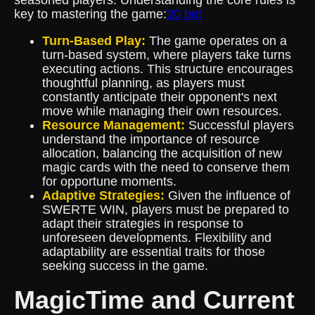
seasoned players. Understanding the core rules is
key to mastering the game:
20 bet
Turn-Based Play:
The game operates on a
turn-based system, where players take turns
executing actions. This structure encourages
thoughtful planning, as players must
constantly anticipate their opponent's next
move while managing their own resources.
Resource Management:
Successful players
understand the importance of resource
allocation, balancing the acquisition of new
magic cards with the need to conserve them
for opportune moments.
Adaptive Strategies:
Given the influence of
SWERTE WIN, players must be prepared to
adapt their strategies in response to
unforeseen developments. Flexibility and
adaptability are essential traits for those
seeking success in the game.
MagicTime and Current