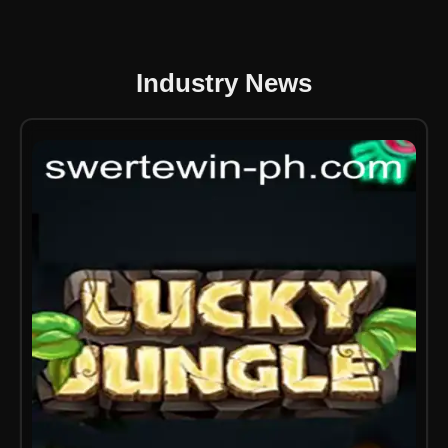
Industry News