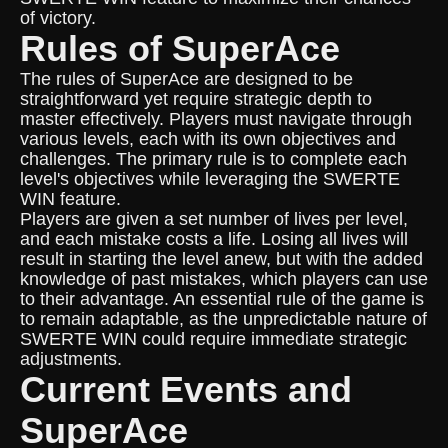
of victory.
Rules of SuperAce
The rules of SuperAce are designed to be
straightforward yet require strategic depth to
master effectively. Players must navigate through
various levels, each with its own objectives and
challenges. The primary rule is to complete each
level's objectives while leveraging the SWERTE
WIN feature.
Players are given a set number of lives per level,
and each mistake costs a life. Losing all lives will
result in starting the level anew, but with the added
knowledge of past mistakes, which players can use
to their advantage. An essential rule of the game is
to remain adaptable, as the unpredictable nature of
SWERTE WIN could require immediate strategic
adjustments.
Current Events and
SuperAce