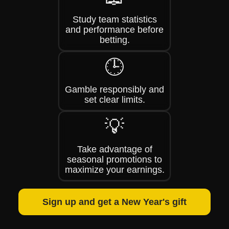
Study team statistics
and performance before
betting.
🕒
Gamble responsibly and
set clear limits.
💡
Take advantage of
seasonal promotions to
maximize your earnings.
Sign up and get a New Year's gift