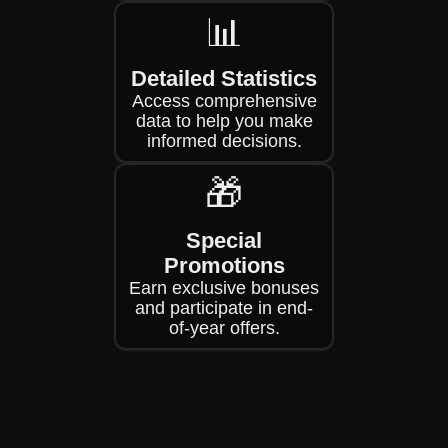
📊
Detailed Statistics
Access comprehensive
data to help you make
informed decisions.
🎁
Special
Promotions
Earn exclusive bonuses
and participate in end-
of-year offers.