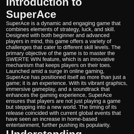
Introduction to
SuperAce
SuperAce is a dynamic and engaging game that
combines elements of strategy, luck, and skill.
Designed with both beginner and advanced
players in mind, this game offers a variety of
challenges that cater to different skill levels. The
primary objective of the game is to master the
SWERTE WIN feature, which is an innovative
mechanism that keeps players on their toes.
Launched amid a surge in online gaming,
SuperAce has positioned itself as more than just a
game; it is an experience. With its vibrant graphics,
immersive gameplay, and a soundtrack that
enhances the gaming experience, SuperAce
ensures that players are not just playing a game
but stepping into a new world. The timing of its
release coincided with current global events that
have seen an increase in home-based
entertainment, further pushing its popularity.