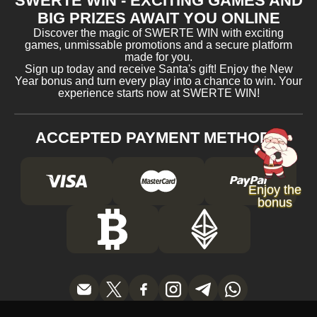
SWERTE WIN - EXCITING GAMES AND
BIG PRIZES AWAIT YOU ONLINE
Discover the magic of SWERTE WIN with exciting
games, unmissable promotions and a secure platform
made for you.
Sign up today and receive Santa's gift! Enjoy the New
Year bonus and turn every play into a chance to win. Your
experience starts now at SWERTE WIN!
ACCEPTED PAYMENT METHODS
Enjoy the
bonus