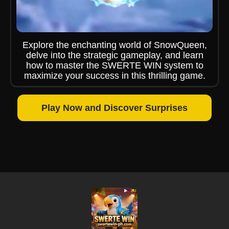
Explore the enchanting world of SnowQueen,
delve into the strategic gameplay, and learn
how to master the SWERTE WIN system to
maximize your success in this thrilling game.
Play Now and Discover Surprises