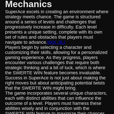
Mechanics
SuperAce excels in creating an environment where
strategy meets chance. The game is structured
around a series of levels and challenges that
progressively increase in difficulty. Each level
presents a unique setting, complete with its own
set of rules and obstacles that players must
navigate to advance.
KKK JILI
Players begin by selecting a character and
customizing their skills, allowing for a personalized
gaming experience. As they progress, players
encounter various challenges that require both
strategic thinking and a bit of luck, which is where
the SWERTE WIN feature becomes invaluable.
Success in SuperAce is not just about making the
right moves but about anticipating potential twists
that the SWERTE WIN might bring.
The game incorporates several unique characters,
each with distinct abilities that can influence the
outcome of a level. Players must harness these
abilities wisely and in conjunction with the
SWERTE WIN feature to maximize their chances