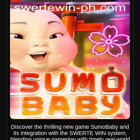
Discover the thrilling new game SumoBaby and
its integration with the SWERTE WIN system,
blending unique gameplay with timely real-world