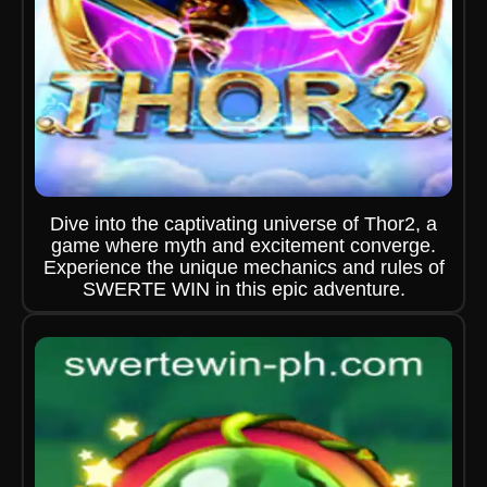
Dive into the captivating universe of Thor2, a
game where myth and excitement converge.
Experience the unique mechanics and rules of
SWERTE WIN in this epic adventure.