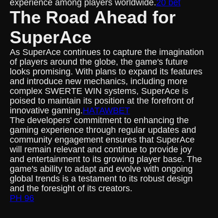
experience among players worldwide.
20 bet
The Road Ahead for
SuperAce
As SuperAce continues to capture the imagination
of players around the globe, the game's future
looks promising. With plans to expand its features
and introduce new mechanics, including more
complex SWERTE WIN systems, SuperAce is
poised to maintain its position at the forefront of
innovative gaming.
HATAWBET
The developers' commitment to enhancing the
gaming experience through regular updates and
community engagement ensures that SuperAce
will remain relevant and continue to provide joy
and entertainment to its growing player base. The
game's ability to adapt and evolve with ongoing
global trends is a testament to its robust design
and the foresight of its creators.
PH 96