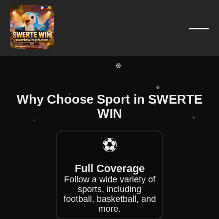
❄
❄
❄
❄
❄
❄
❄
Why Choose Sport in SWERTE
❄
WIN
❄
❄
⚽
❄
❄
❄
Full Coverage
Follow a wide variety of
sports, including
football, basketball, and
more.