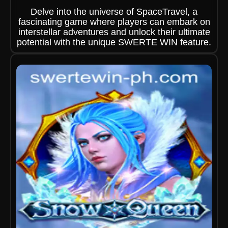
Delve into the universe of SpaceTravel, a
fascinating game where players can embark on
interstellar adventures and unlock their ultimate
potential with the unique SWERTE WIN feature.