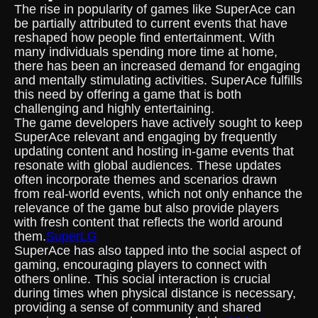
The rise in popularity of games like SuperAce can
be partially attributed to current events that have
reshaped how people find entertainment. With
many individuals spending more time at home,
there has been an increased demand for engaging
and mentally stimulating activities. SuperAce fulfills
this need by offering a game that is both
challenging and highly entertaining.
The game developers have actively sought to keep
SuperAce relevant and engaging by frequently
updating content and hosting in-game events that
resonate with global audiences. These updates
often incorporate themes and scenarios drawn
from real-world events, which not only enhance the
relevance of the game but also provide players
with fresh content that reflects the world around
them.
SuperLG
SuperAce has also tapped into the social aspect of
gaming, encouraging players to connect with
others online. This social interaction is crucial
during times when physical distance is necessary,
providing a sense of community and shared