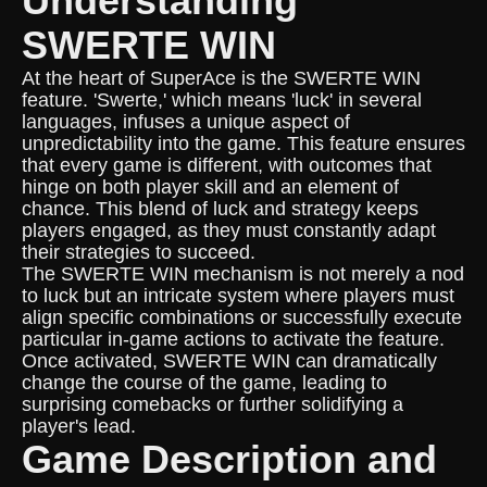
Understanding
SWERTE WIN
At the heart of SuperAce is the SWERTE WIN
feature. 'Swerte,' which means 'luck' in several
languages, infuses a unique aspect of
unpredictability into the game. This feature ensures
that every game is different, with outcomes that
hinge on both player skill and an element of
chance. This blend of luck and strategy keeps
players engaged, as they must constantly adapt
their strategies to succeed.
The SWERTE WIN mechanism is not merely a nod
to luck but an intricate system where players must
align specific combinations or successfully execute
particular in-game actions to activate the feature.
Once activated, SWERTE WIN can dramatically
change the course of the game, leading to
surprising comebacks or further solidifying a
player's lead.
Game Description and