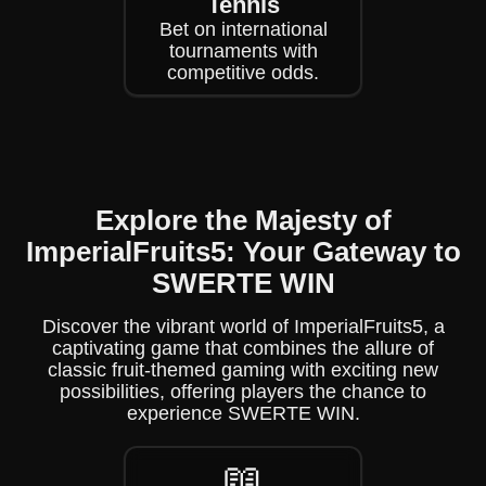
Tennis
Bet on international
tournaments with
competitive odds.
Explore the Majesty of
ImperialFruits5: Your Gateway to
SWERTE WIN
Discover the vibrant world of ImperialFruits5, a
captivating game that combines the allure of
classic fruit-themed gaming with exciting new
possibilities, offering players the chance to
experience SWERTE WIN.
📖