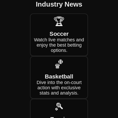
Industry News
🏆
Soccer
Watch live matches and
enjoy the best betting
options.
🏀
Basketball
Dive into the on-court
action with exclusive
stats and analysis.
🎾