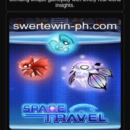
insights.