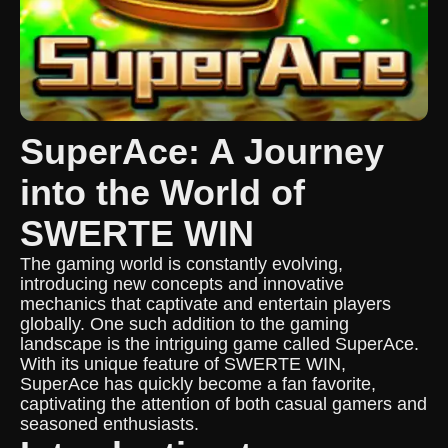
SuperAce: A Journey
into the World of
SWERTE WIN
The gaming world is constantly evolving,
introducing new concepts and innovative
mechanics that captivate and entertain players
globally. One such addition to the gaming
landscape is the intriguing game called SuperAce.
With its unique feature of SWERTE WIN,
SuperAce has quickly become a fan favorite,
captivating the attention of both casual gamers and
seasoned enthusiasts.