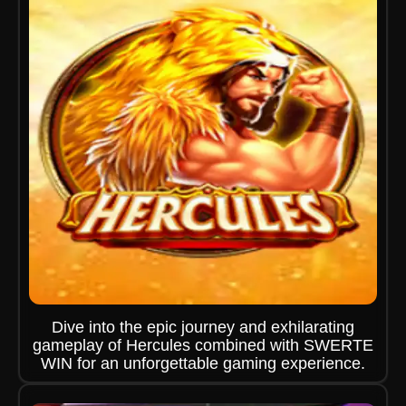
Dive into the epic journey and exhilarating
gameplay of Hercules combined with SWERTE
WIN for an unforgettable gaming experience.