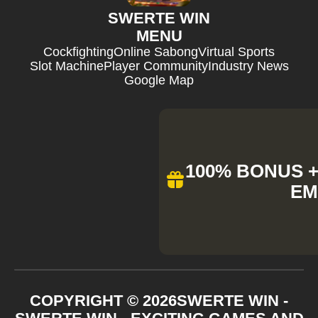
SWERTE WIN
MENU
Cockfighting
Online Sabong
Virtual Sports
Slot Machine
Player Community
Industry News
Google Map
100% BONUS + 
EM
COPYRIGHT ©
2026
SWERTE WIN -