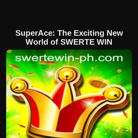
SuperAce: The Exciting New
World of SWERTE WIN