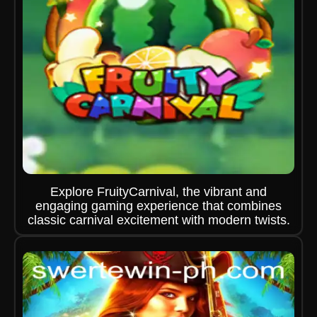
Explore FruityCarnival, the vibrant and
engaging gaming experience that combines
classic carnival excitement with modern twists.