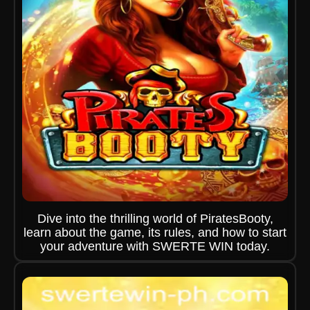
Dive into the thrilling world of PiratesBooty,
learn about the game, its rules, and how to start
your adventure with SWERTE WIN today.