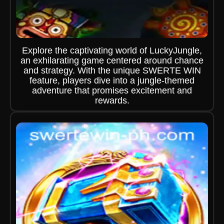
Explore the captivating world of LuckyJungle,
an exhilarating game centered around chance
and strategy. With the unique SWERTE WIN
feature, players dive into a jungle-themed
adventure that promises excitement and
rewards.