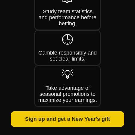
Study team statistics
and performance before
betting.
🕒
Gamble responsibly and
set clear limits.
💡
Take advantage of
seasonal promotions to
maximize your earnings.
Sign up and get a New Year's gift