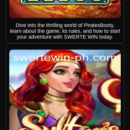
Dive into the thrilling world of PiratesBooty,
learn about the game, its rules, and how to start
your adventure with SWERTE WIN today.