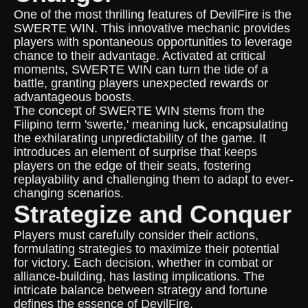
One of the most thrilling features of DevilFire is the
SWERTE WIN. This innovative mechanic provides
players with spontaneous opportunities to leverage
chance to their advantage. Activated at critical
moments, SWERTE WIN can turn the tide of a
battle, granting players unexpected rewards or
advantageous boosts.
The concept of SWERTE WIN stems from the
Filipino term 'swerte,' meaning luck, encapsulating
the exhilarating unpredictability of the game. It
introduces an element of surprise that keeps
players on the edge of their seats, fostering
replayability and challenging them to adapt to ever-
changing scenarios.
Strategize and Conquer
Players must carefully consider their actions,
formulating strategies to maximize their potential
for victory. Each decision, whether in combat or
alliance-building, has lasting implications. The
intricate balance between strategy and fortune
defines the essence of DevilFire.