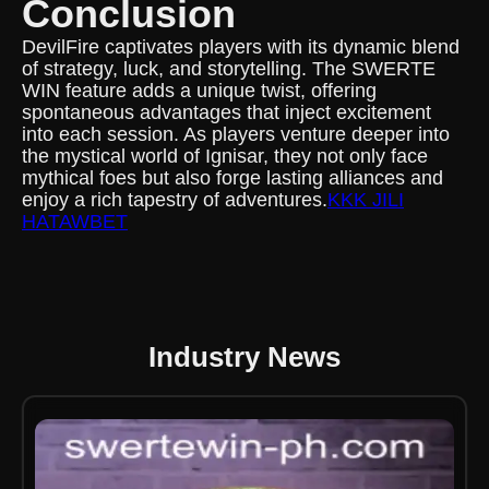
Conclusion
DevilFire captivates players with its dynamic blend
of strategy, luck, and storytelling. The SWERTE
WIN feature adds a unique twist, offering
spontaneous advantages that inject excitement
into each session. As players venture deeper into
the mystical world of Ignisar, they not only face
mythical foes but also forge lasting alliances and
enjoy a rich tapestry of adventures.
KKK JILI
HATAWBET
Industry News