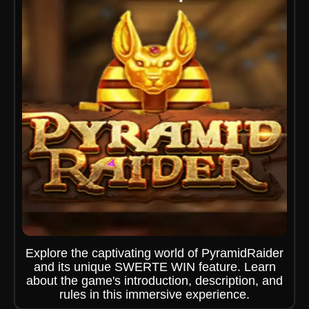
Explore the captivating world of PyramidRaider
and its unique SWERTE WIN feature. Learn
about the game's introduction, description, and
rules in this immersive experience.