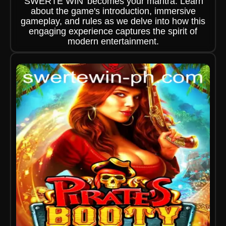
'SWERTE WIN' becomes your mantra. Learn
about the game's introduction, immersive
gameplay, and rules as we delve into how this
engaging experience captures the spirit of
modern entertainment.