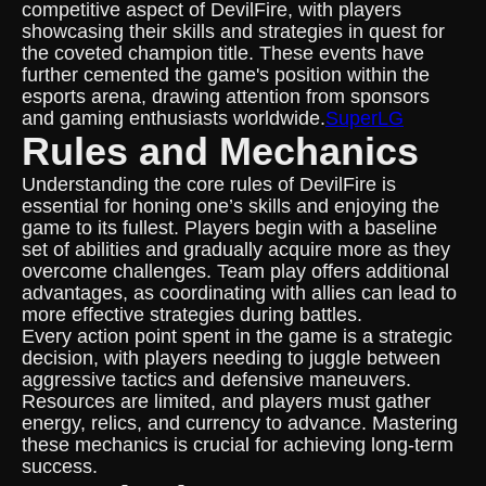
competitive aspect of DevilFire, with players
showcasing their skills and strategies in quest for
the coveted champion title. These events have
further cemented the game's position within the
esports arena, drawing attention from sponsors
and gaming enthusiasts worldwide.
SuperLG
Rules and Mechanics
Understanding the core rules of DevilFire is
essential for honing one’s skills and enjoying the
game to its fullest. Players begin with a baseline
set of abilities and gradually acquire more as they
overcome challenges. Team play offers additional
advantages, as coordinating with allies can lead to
more effective strategies during battles.
Every action point spent in the game is a strategic
decision, with players needing to juggle between
aggressive tactics and defensive maneuvers.
Resources are limited, and players must gather
energy, relics, and currency to advance. Mastering
these mechanics is crucial for achieving long-term
success.