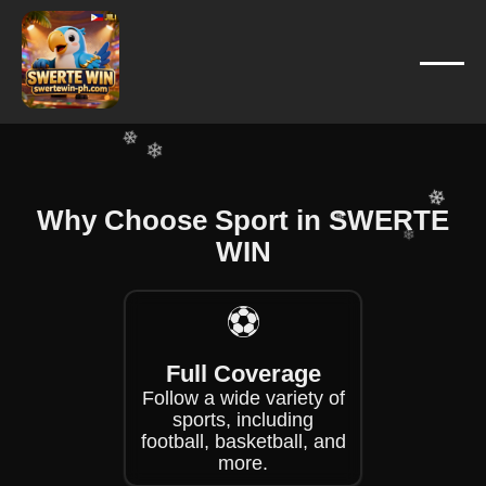
❄
❄
❄
❄
❄
❄
❄
❄
❄
Why Choose Sport in SWERTE
❄
❄
❄
WIN
❄
⚽
❄
❄
Full Coverage
Follow a wide variety of
sports, including
football, basketball, and
more.