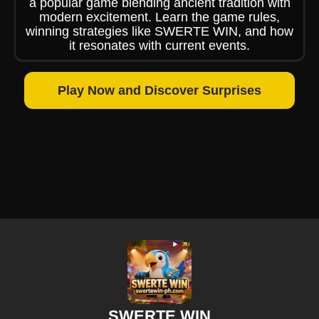
a popular game blending ancient tradition with
modern excitement. Learn the game rules,
winning strategies like SWERTE WIN, and how
it resonates with current events.
Play Now and Discover Surprises
SWERTE WIN