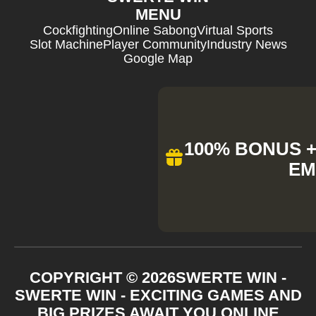
MENU
Cockfighting
Online Sabong
Virtual Sports
Slot Machine
Player Community
Industry News
Google Map
100% BONUS + 
EM
COPYRIGHT ©
2026
SWERTE WIN -
SWERTE WIN - EXCITING GAMES AND
BIG PRIZES AWAIT YOU ONLINE