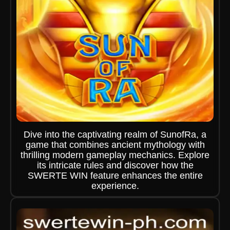
Dive into the captivating realm of SunofRa, a
game that combines ancient mythology with
thrilling modern gameplay mechanics. Explore
its intricate rules and discover how the
SWERTE WIN feature enhances the entire
experience.