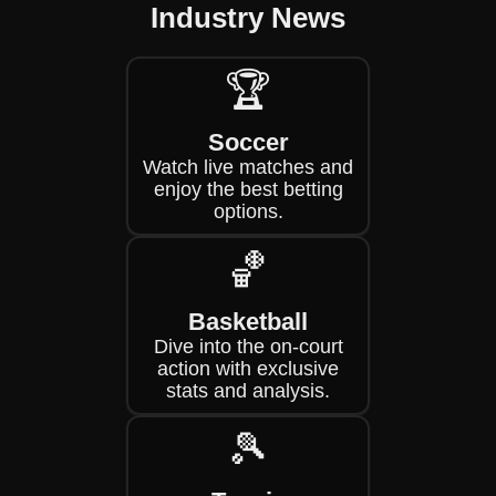
Industry News
🏆
Soccer
Watch live matches and
enjoy the best betting
options.
🏀
Basketball
Dive into the on-court
action with exclusive
stats and analysis.
🎾