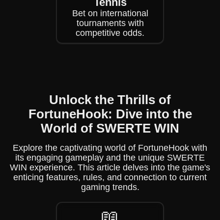
Tennis
Bet on international
tournaments with
competitive odds.
Unlock the Thrills of
FortuneHook: Dive into the
World of SWERTE WIN
Explore the captivating world of FortuneHook with
its engaging gameplay and the unique SWERTE
WIN experience. This article delves into the game's
enticing features, rules, and connection to current
gaming trends.
📖