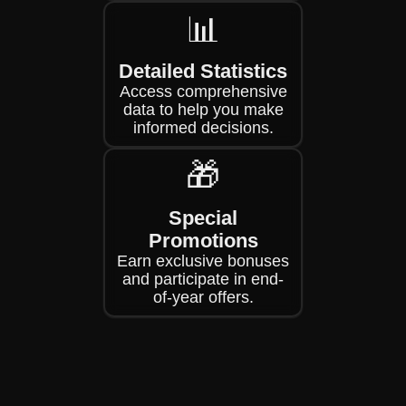
📊
Detailed Statistics
Access comprehensive
data to help you make
informed decisions.
🎁
Special
Promotions
Earn exclusive bonuses
and participate in end-
of-year offers.