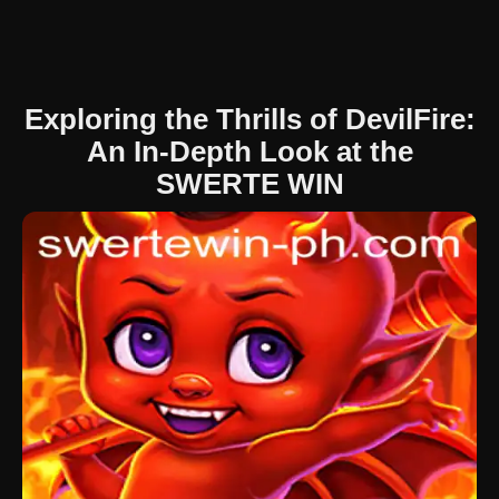
Exploring the Thrills of DevilFire:
An In-Depth Look at the
SWERTE WIN