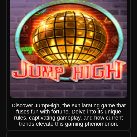
Discover JumpHigh, the exhilarating game that
fuses fun with fortune. Delve into its unique
rules, captivating gameplay, and how current
trends elevate this gaming phenomenon.