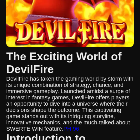
The Exciting World of
DevilFire
DevilFire has taken the gaming world by storm with
its unique combination of strategy, chance, and
immersive gameplay. Launched amidst a surge of
interest in fantasy games, DevilFire offers players
an opportunity to dive into a universe where their
decisions shape the outcome. This captivating
game stands out with its intriguing storyline,
innovative mechanics, and the much-talked-about
SWERTE WIN feature.
PH 96
Introduction to