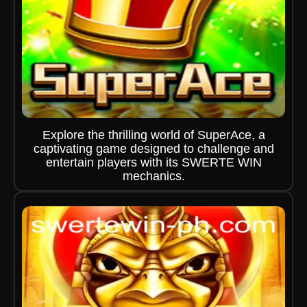
Explore the thrilling world of SuperAce, a
captivating game designed to challenge and
entertain players with its SWERTE WIN
mechanics.