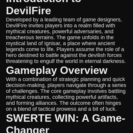
DevilFire
Developed by a leading team of game designers,
DevilFire invites players into a realm filled with
mythical creatures, powerful adversaries, and
treacherous terrains. The game unfolds in the
mystical land of Ignisar, a place where ancient
legends come to life. Players assume the role of a
hero destined to battle against the devilish forces
threatening to engulf the world in eternal darkness.
Gameplay Overview
With a combination of strategic planning and quick
decision-making, players navigate through a series
of challenges. The core gameplay involves battling
mythical creatures, collecting powerful artifacts,
and forming alliances. The outcome often hinges
on a blend of tactical prowess and a bit of luck.
SWERTE WIN: A Game-
Changer