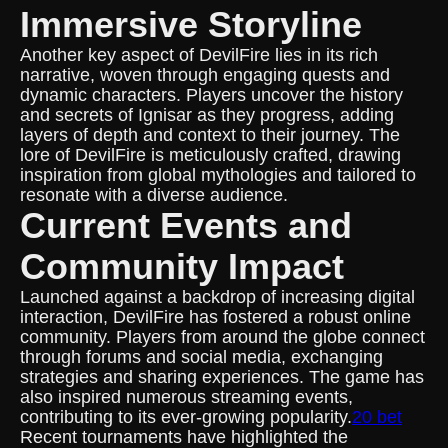
Immersive Storyline
Another key aspect of DevilFire lies in its rich
narrative, woven through engaging quests and
dynamic characters. Players uncover the history
and secrets of Ignisar as they progress, adding
layers of depth and context to their journey. The
lore of DevilFire is meticulously crafted, drawing
inspiration from global mythologies and tailored to
resonate with a diverse audience.
Current Events and
Community Impact
Launched against a backdrop of increasing digital
interaction, DevilFire has fostered a robust online
community. Players from around the globe connect
through forums and social media, exchanging
strategies and sharing experiences. The game has
also inspired numerous streaming events,
contributing to its ever-growing popularity.
20 bet
Recent tournaments have highlighted the