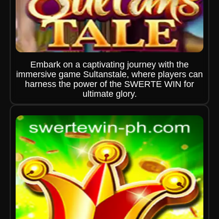
Embark on a captivating journey with the
immersive game Sultanstale, where players can
harness the power of the SWERTE WIN for
ultimate glory.