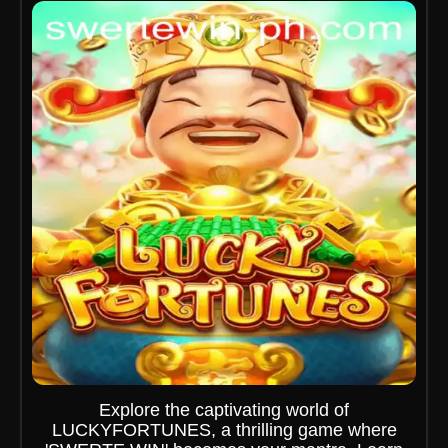
Explore the captivating world of
LUCKYFORTUNES, a thrilling game where