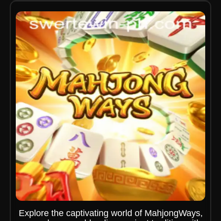
Explore the captivating world of MahjongWays,