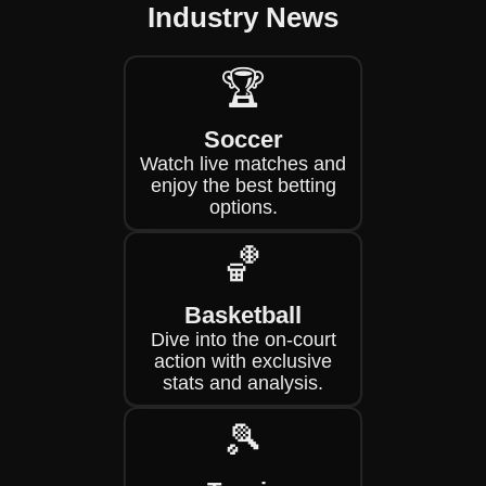
Industry News
🏆
Soccer
Watch live matches and
enjoy the best betting
options.
🏀
Basketball
Dive into the on-court
action with exclusive
stats and analysis.
🎾