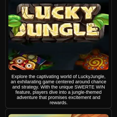
Explore the captivating world of LuckyJungle,
an exhilarating game centered around chance
and strategy. With the unique SWERTE WIN
feature, players dive into a jungle-themed
adventure that promises excitement and
rewards.