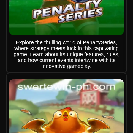
Explore the thrilling world of PenaltySeries,
where strategy meets luck in this captivating
game. Learn about its unique features, rules,
and how current events intertwine with its
innovative gameplay.