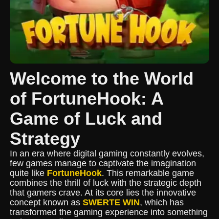
Welcome to the World
of FortuneHook: A
Game of Luck and
Strategy
In an era where digital gaming constantly evolves,
few games manage to captivate the imagination
quite like
FortuneHook
. This remarkable game
combines the thrill of luck with the strategic depth
that gamers crave. At its core lies the innovative
concept known as
SWERTE WIN
, which has
transformed the gaming experience into something