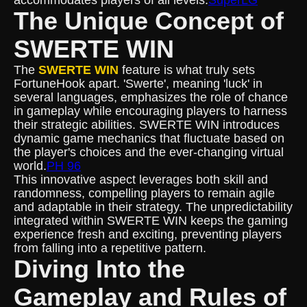
accommodates players of all levels.
SuperLG
The Unique Concept of
SWERTE WIN
The
SWERTE WIN
feature is what truly sets
FortuneHook apart. 'Swerte', meaning 'luck' in
several languages, emphasizes the role of chance
in gameplay while encouraging players to harness
their strategic abilities. SWERTE WIN introduces
dynamic game mechanics that fluctuate based on
the player's choices and the ever-changing virtual
world.
PH 96
This innovative aspect leverages both skill and
randomness, compelling players to remain agile
and adaptable in their strategy. The unpredictability
integrated within SWERTE WIN keeps the gaming
experience fresh and exciting, preventing players
from falling into a repetitive pattern.
Diving Into the
Gameplay and Rules of