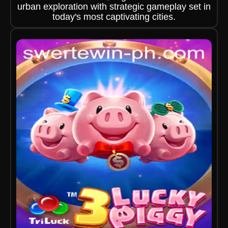
urban exploration with strategic gameplay set in
today's most captivating cities.