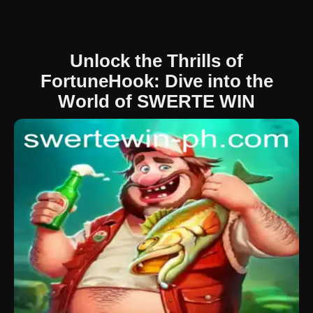
Unlock the Thrills of
FortuneHook: Dive into the
World of SWERTE WIN