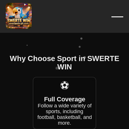
❄
❄
❄
❄
❄
❄
Why Choose Sport in SWERTE
❄
WIN
❄
❄
❄
⚽
❄
❄
❄
Full Coverage
Follow a wide variety of
sports, including
football, basketball, and
more.