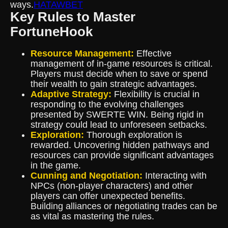
ways.
HATAWBET
Key Rules to Master
FortuneHook
Resource Management:
Effective
management of in-game resources is critical.
Players must decide when to save or spend
their wealth to gain strategic advantages.
Adaptive Strategy:
Flexibility is crucial in
responding to the evolving challenges
presented by SWERTE WIN. Being rigid in
strategy could lead to unforeseen setbacks.
Exploration:
Thorough exploration is
rewarded. Uncovering hidden pathways and
resources can provide significant advantages
in the game.
Cunning and Negotiation:
Interacting with
NPCs (non-player characters) and other
players can offer unexpected benefits.
Building alliances or negotiating trades can be
as vital as mastering the rules.