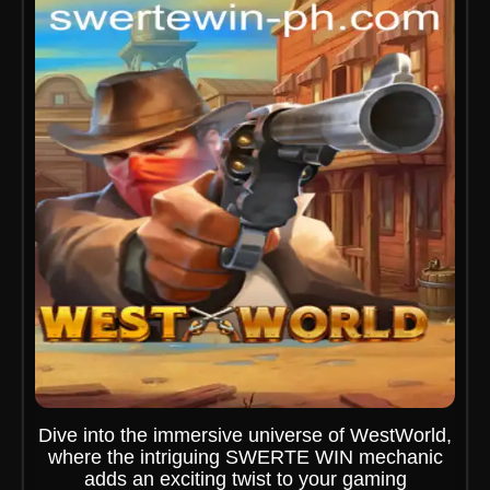
Dive into the immersive universe of WestWorld,
where the intriguing SWERTE WIN mechanic
adds an exciting twist to your gaming