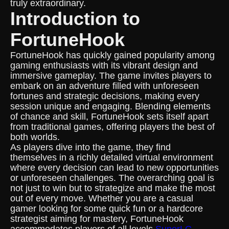
truly extraordinary.
Introduction to
FortuneHook
FortuneHook has quickly gained popularity among
gaming enthusiasts with its vibrant design and
immersive gameplay. The game invites players to
embark on an adventure filled with unforeseen
fortunes and strategic decisions, making every
session unique and engaging. Blending elements
of chance and skill, FortuneHook sets itself apart
from traditional games, offering players the best of
both worlds.
As players dive into the game, they find
themselves in a richly detailed virtual environment
where every decision can lead to new opportunities
or unforeseen challenges. The overarching goal is
not just to win but to strategize and make the most
out of every move. Whether you are a casual
gamer looking for some quick fun or a hardcore
strategist aiming for mastery, FortuneHook