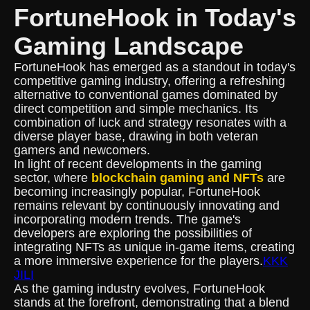
FortuneHook in Today's
Gaming Landscape
FortuneHook has emerged as a standout in today's
competitive gaming industry, offering a refreshing
alternative to conventional games dominated by
direct competition and simple mechanics. Its
combination of luck and strategy resonates with a
diverse player base, drawing in both veteran
gamers and newcomers.
In light of recent developments in the gaming
sector, where
blockchain gaming and NFTs
are
becoming increasingly popular, FortuneHook
remains relevant by continuously innovating and
incorporating modern trends. The game's
developers are exploring the possibilities of
integrating NFTs as unique in-game items, creating
a more immersive experience for the players.
KKK
JILI
As the gaming industry evolves, FortuneHook
stands at the forefront, demonstrating that a blend