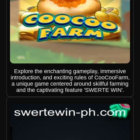
Explore the enchanting gameplay, immersive
introduction, and exciting rules of CooCooFarm,
a unique game centered around skillful farming
and the captivating feature 'SWERTE WIN'.