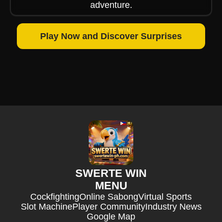
adventure.
Play Now and Discover Surprises
SWERTE WIN
MENU
Cockfighting
Online Sabong
Virtual Sports
Slot Machine
Player Community
Industry News
Google Map