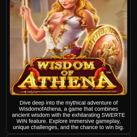
Dive deep into the mythical adventure of
WisdomofAthena, a game that combines
ancient wisdom with the exhilarating SWERTE
WIN feature. Explore immersive gameplay,
unique challenges, and the chance to win big.