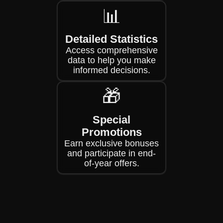
📊
Detailed Statistics
Access comprehensive
data to help you make
informed decisions.
🎁
Special
Promotions
Earn exclusive bonuses
and participate in end-
of-year offers.