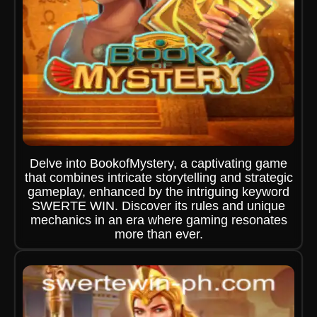
Delve into BookofMystery, a captivating game
that combines intricate storytelling and strategic
gameplay, enhanced by the intriguing keyword
SWERTE WIN. Discover its rules and unique
mechanics in an era where gaming resonates
more than ever.