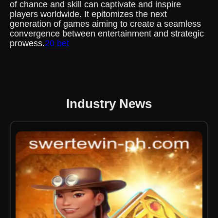
of chance and skill can captivate and inspire
players worldwide. It epitomizes the next
generation of games aiming to create a seamless
convergence between entertainment and strategic
prowess.
20 bet
Industry News