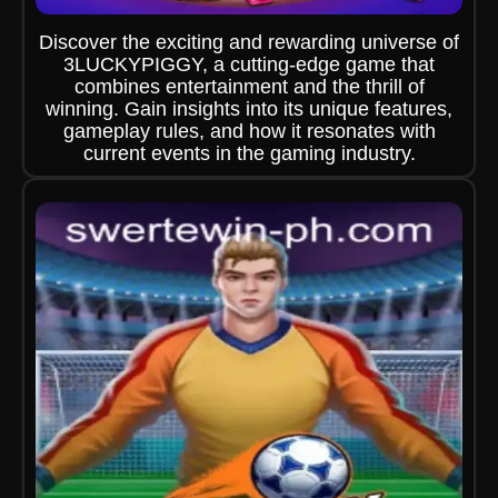
Discover the exciting and rewarding universe of
3LUCKYPIGGY, a cutting-edge game that
combines entertainment and the thrill of
winning. Gain insights into its unique features,
gameplay rules, and how it resonates with
current events in the gaming industry.