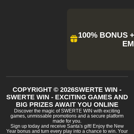
100% BONUS + 
EM
COPYRIGHT ©
2026
SWERTE WIN -
SWERTE WIN - EXCITING GAMES AND
BIG PRIZES AWAIT YOU ONLINE
Discover the magic of SWERTE WIN with exciting
games, unmissable promotions and a secure platform
made for you.
Sign up today and receive Santa's gift! Enjoy the New
Year bonus and turn every play into a chance to win. Your