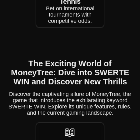
Tennis
Bet on international
tournaments with
competitive odds.
The Exciting World of
MoneyTree: Dive into SWERTE
WIN and Discover New Thrills
Discover the captivating allure of MoneyTree, the
game that introduces the exhilarating keyword
SWERTE WIN. Explore its unique features, rules,
and the current gaming landscape.
📖