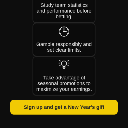
Study team statistics
and performance before
betting.
🕒
Gamble responsibly and
set clear limits.
💡
Take advantage of
seasonal promotions to
maximize your earnings.
Sign up and get a New Year's gift