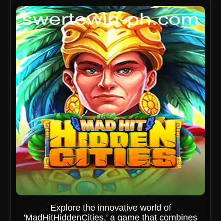
Explore the innovative world of
'MadHitHiddenCities,' a game that combines