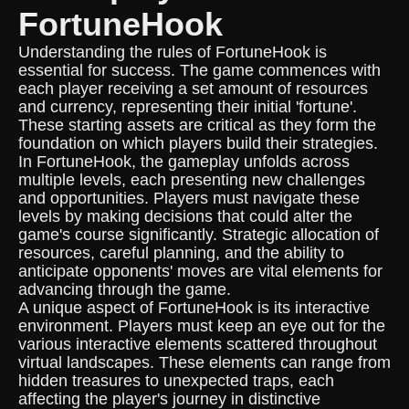
FortuneHook
Understanding the rules of FortuneHook is
essential for success. The game commences with
each player receiving a set amount of resources
and currency, representing their initial 'fortune'.
These starting assets are critical as they form the
foundation on which players build their strategies.
In FortuneHook, the gameplay unfolds across
multiple levels, each presenting new challenges
and opportunities. Players must navigate these
levels by making decisions that could alter the
game's course significantly. Strategic allocation of
resources, careful planning, and the ability to
anticipate opponents' moves are vital elements for
advancing through the game.
A unique aspect of FortuneHook is its interactive
environment. Players must keep an eye out for the
various interactive elements scattered throughout
virtual landscapes. These elements can range from
hidden treasures to unexpected traps, each
affecting the player's journey in distinctive