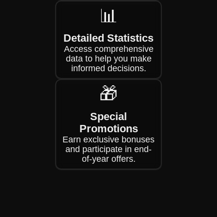
📊
Detailed Statistics
Access comprehensive
data to help you make
informed decisions.
🎁
Special
Promotions
Earn exclusive bonuses
and participate in end-
of-year offers.