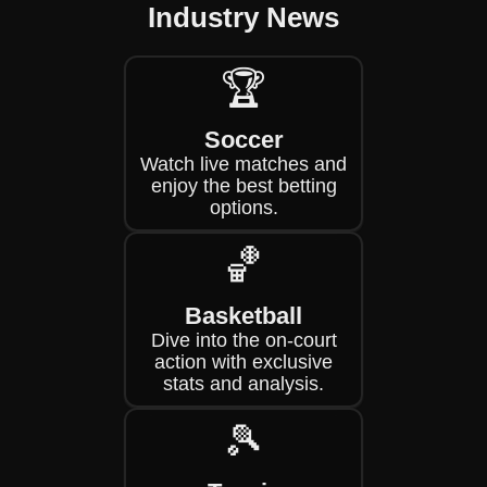
Industry News
🏆
Soccer
Watch live matches and
enjoy the best betting
options.
🏀
Basketball
Dive into the on-court
action with exclusive
stats and analysis.
🎾