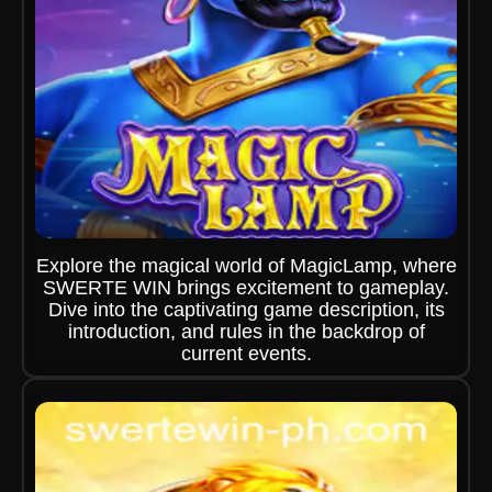
Explore the magical world of MagicLamp, where
SWERTE WIN brings excitement to gameplay.
Dive into the captivating game description, its
introduction, and rules in the backdrop of
current events.