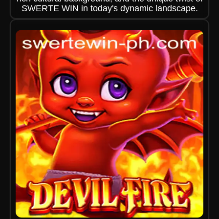
SWERTE WIN in today's dynamic landscape.