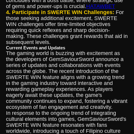
concludes with a boss battle, where strategic use
of gems and power-ups is crucial.
HATAWBET
4. Participate in SWERTE WIN Challenges:
For
those seeking additional excitement, SWERTE
WIN challenges offer time-limited objectives
requiring quick reflexes and sharp decision-
making. These challenges grant rewards that aid in
subsequent levels.
Current Events and Updates
The gaming world is buzzing with excitement as
the developers of GemSaviourSword announce a
series of updates and collaborations with events
across the globe. The recent introduction of the
SWERTE WIN feature aligns with a growing trend
in the gaming industry toward interactive and
rewarding gameplay experiences. As players
eagerly await these updates, the game's
community continues to expand, fostering a vibrant
ecosystem of fan engagement and creativity.
In response to the ongoing trend of integrating
cultural elements into games, GemSaviourSword's
SWERTE WIN feature resonates with fans
worldwide, introducing a touch of Filipino culture