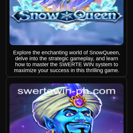
Explore the enchanting world of SnowQueen,
delve into the strategic gameplay, and learn
how to master the SWERTE WIN system to
maximize your success in this thrilling game.