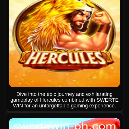
Dive into the epic journey and exhilarating
gameplay of Hercules combined with SWERTE
WIN for an unforgettable gaming experience.