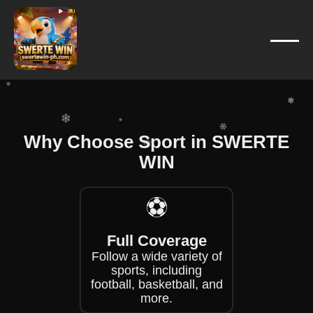
❄
❄
❄
❄
❄
Why Choose Sport in SWERTE
❄
WIN
❄
❄
❄
❄
⚽
❄
Full Coverage
Follow a wide variety of
sports, including
football, basketball, and
more.