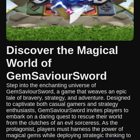
Discover the Magical
World of
GemSaviourSword
Step into the enchanting universe of
GemSaviourSword, a game that weaves an epic
tale of bravery, strategy, and adventure. Designed
to captivate both casual gamers and strategy
enthusiasts, GemSaviourSword invites players to
embark on a daring quest to rescue their world
from the clutches of an evil sorceress. As the
protagonist, players must harness the power of
magical gems while deploying strategic thinking to