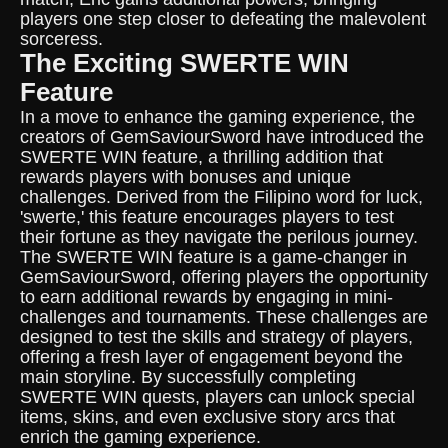
players one step closer to defeating the malevolent
sorceress.
The Exciting SWERTE WIN
Feature
In a move to enhance the gaming experience, the
creators of GemSaviourSword have introduced the
SWERTE WIN feature, a thrilling addition that
rewards players with bonuses and unique
challenges. Derived from the Filipino word for luck,
'swerte,' this feature encourages players to test
their fortune as they navigate the perilous journey.
The SWERTE WIN feature is a game-changer in
GemSaviourSword, offering players the opportunity
to earn additional rewards by engaging in mini-
challenges and tournaments. These challenges are
designed to test the skills and strategy of players,
offering a fresh layer of engagement beyond the
main storyline. By successfully completing
SWERTE WIN quests, players can unlock special
items, skins, and even exclusive story arcs that
enrich the gaming experience.