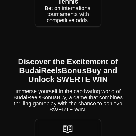
Tennis
Bet on international
tournaments with
competitive odds.
Discover the Excitement of
BudaiReelsBonusBuy and
Unlock SWERTE WIN
Immerse yourself in the captivating world of
BudaiReelsBonusBuy, a game that combines
thrilling gameplay with the chance to achieve
SWERTE WIN.
📖