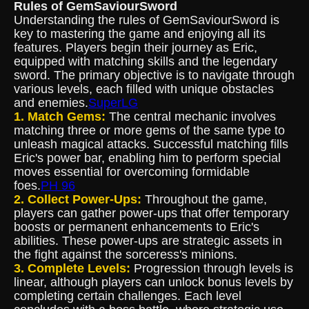
Rules of GemSaviourSword
Understanding the rules of GemSaviourSword is
key to mastering the game and enjoying all its
features. Players begin their journey as Eric,
equipped with matching skills and the legendary
sword. The primary objective is to navigate through
various levels, each filled with unique obstacles
and enemies.
SuperLG
1. Match Gems:
The central mechanic involves
matching three or more gems of the same type to
unleash magical attacks. Successful matching fills
Eric's power bar, enabling him to perform special
moves essential for overcoming formidable
foes.
PH 96
2. Collect Power-Ups:
Throughout the game,
players can gather power-ups that offer temporary
boosts or permanent enhancements to Eric's
abilities. These power-ups are strategic assets in
the fight against the sorceress's minions.
3. Complete Levels:
Progression through levels is
linear, although players can unlock bonus levels by
completing certain challenges. Each level