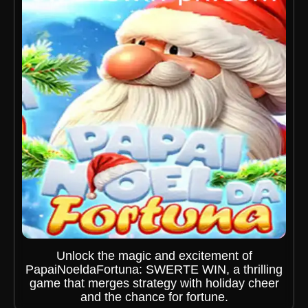
Unlock the magic and excitement of
PapaiNoeldaFortuna: SWERTE WIN, a thrilling
game that merges strategy with holiday cheer
and the chance for fortune.