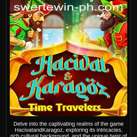
Delve into the captivating realms of the game
HacivatandKaragoz, exploring its intricacies,
rich cultural background, and the unique twist of