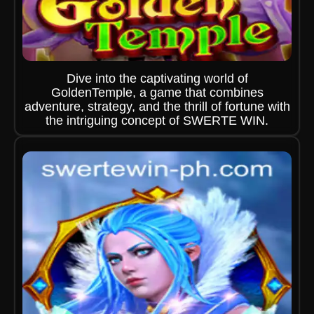
Dive into the captivating world of
GoldenTemple, a game that combines
adventure, strategy, and the thrill of fortune with
the intriguing concept of SWERTE WIN.