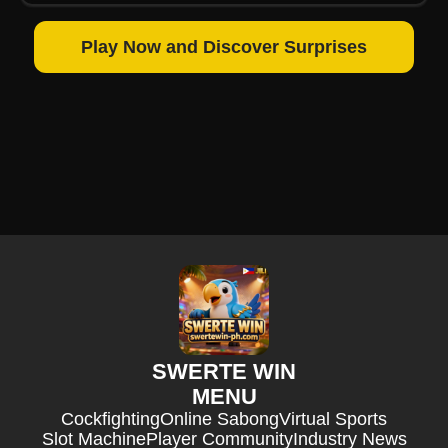
Play Now and Discover Surprises
SWERTE WIN
MENU
Cockfighting
Online Sabong
Virtual Sports
Slot Machine
Player Community
Industry News