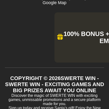
Google Map
100% BONUS + 
EM
COPYRIGHT ©
2026
SWERTE WIN -
SWERTE WIN - EXCITING GAMES AND
BIG PRIZES AWAIT YOU ONLINE
Discover the magic of SWERTE WIN with exciting
games, unmissable promotions and a secure platform
made for you.
Sign up today and receive Santa's gift! Enjoy the New