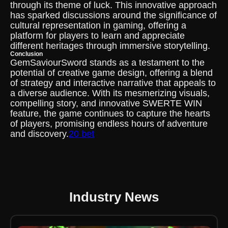
through its theme of luck. This innovative approach
has sparked discussions around the significance of
cultural representation in gaming, offering a
platform for players to learn and appreciate
different heritages through immersive storytelling.
Conclusion
GemSaviourSword stands as a testament to the
potential of creative game design, offering a blend
of strategy and interactive narrative that appeals to
a diverse audience. With its mesmerizing visuals,
compelling story, and innovative SWERTE WIN
feature, the game continues to capture the hearts
of players, promising endless hours of adventure
and discovery.
20 bet
Industry News