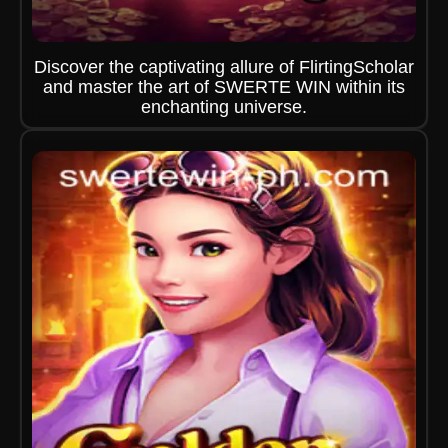
Discover the captivating allure of FlirtingScholar
and master the art of SWERTE WIN within its
enchanting universe.