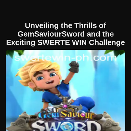
Unveiling the Thrills of
GemSaviourSword and the
Exciting SWERTE WIN Challenge