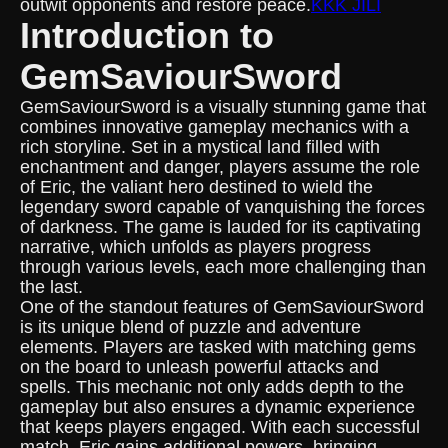
outwit opponents and restore peace.
KKK JILI
Introduction to
GemSaviourSword
GemSaviourSword is a visually stunning game that
combines innovative gameplay mechanics with a
rich storyline. Set in a mystical land filled with
enchantment and danger, players assume the role
of Eric, the valiant hero destined to wield the
legendary sword capable of vanquishing the forces
of darkness. The game is lauded for its captivating
narrative, which unfolds as players progress
through various levels, each more challenging than
the last.
One of the standout features of GemSaviourSword
is its unique blend of puzzle and adventure
elements. Players are tasked with matching gems
on the board to unleash powerful attacks and
spells. This mechanic not only adds depth to the
gameplay but also ensures a dynamic experience
that keeps players engaged. With each successful
match, Eric gains additional powers, bringing