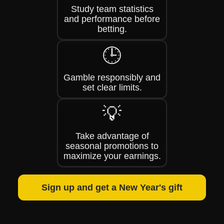
Study team statistics
and performance before
betting.
🕒
Gamble responsibly and
set clear limits.
💡
Take advantage of
seasonal promotions to
maximize your earnings.
Sign up and get a New Year's gift