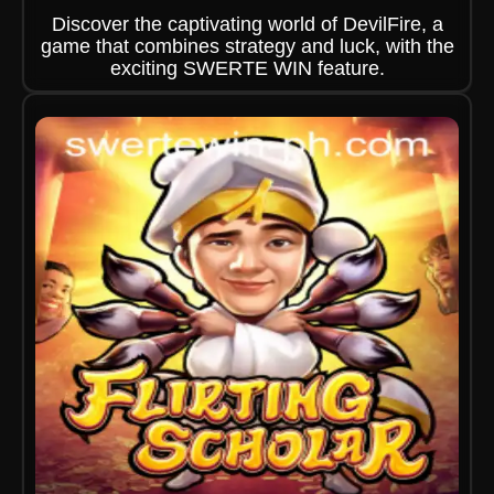
Discover the captivating world of DevilFire, a
game that combines strategy and luck, with the
exciting SWERTE WIN feature.