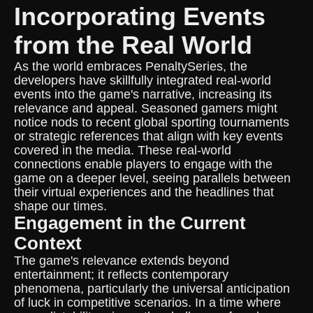
Incorporating Events
from the Real World
As the world embraces PenaltySeries, the
developers have skillfully integrated real-world
events into the game's narrative, increasing its
relevance and appeal. Seasoned gamers might
notice nods to recent global sporting tournaments
or strategic references that align with key events
covered in the media. These real-world
connections enable players to engage with the
game on a deeper level, seeing parallels between
their virtual experiences and the headlines that
shape our times.
Engagement in the Current
Context
The game's relevance extends beyond
entertainment; it reflects contemporary
phenomena, particularly the universal anticipation
of luck in competitive scenarios. In a time where