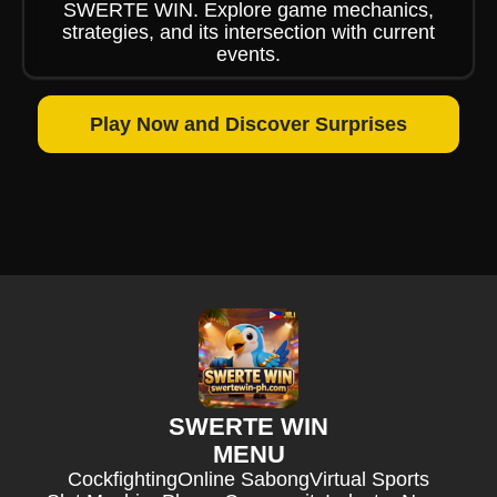
SWERTE WIN. Explore game mechanics,
strategies, and its intersection with current
events.
Play Now and Discover Surprises
SWERTE WIN
MENU
Cockfighting
Online Sabong
Virtual Sports