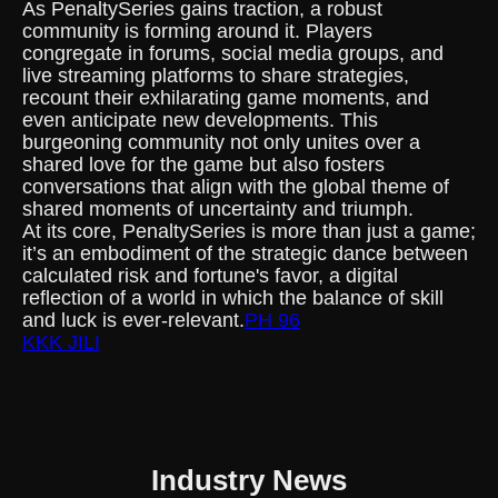
As PenaltySeries gains traction, a robust
community is forming around it. Players
congregate in forums, social media groups, and
live streaming platforms to share strategies,
recount their exhilarating game moments, and
even anticipate new developments. This
burgeoning community not only unites over a
shared love for the game but also fosters
conversations that align with the global theme of
shared moments of uncertainty and triumph.
At its core, PenaltySeries is more than just a game;
it’s an embodiment of the strategic dance between
calculated risk and fortune's favor, a digital
reflection of a world in which the balance of skill
and luck is ever-relevant.
PH 96
KKK JILI
Industry News