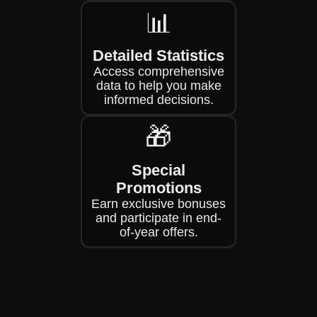
📊
Detailed Statistics
Access comprehensive
data to help you make
informed decisions.
🎁
Special
Promotions
Earn exclusive bonuses
and participate in end-
of-year offers.