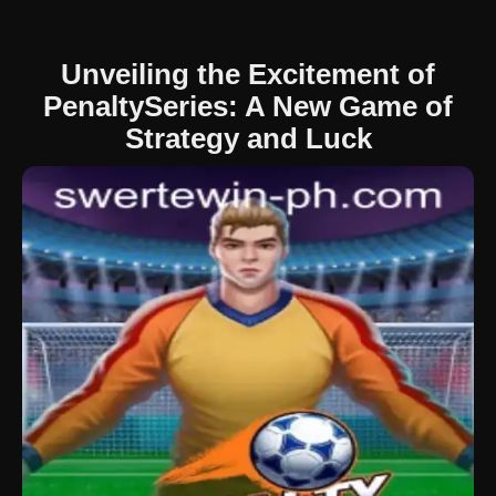
Unveiling the Excitement of
PenaltySeries: A New Game of
Strategy and Luck