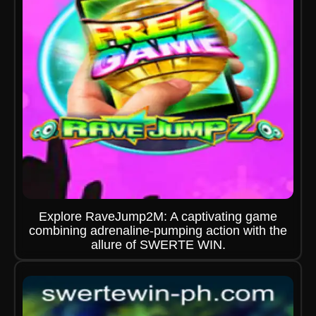
Explore RaveJump2M: A captivating game
combining adrenaline-pumping action with the
allure of SWERTE WIN.