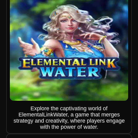
Explore the captivating world of
ElementalLinkWater, a game that merges
strategy and creativity, where players engage
with the power of water.