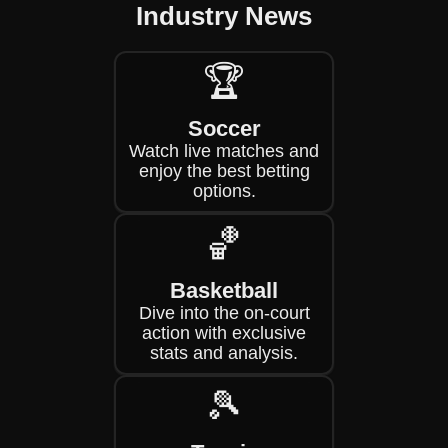
Industry News
🏆
Soccer
Watch live matches and
enjoy the best betting
options.
🏀
Basketball
Dive into the on-court
action with exclusive
stats and analysis.
🎾