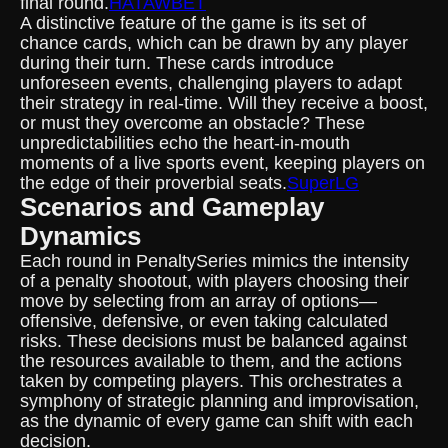
final round.
HATAWBET
A distinctive feature of the game is its set of
chance cards, which can be drawn by any player
during their turn. These cards introduce
unforeseen events, challenging players to adapt
their strategy in real-time. Will they receive a boost,
or must they overcome an obstacle? These
unpredictabilities echo the heart-in-mouth
moments of a live sports event, keeping players on
the edge of their proverbial seats.
SuperLG
Scenarios and Gameplay
Dynamics
Each round in PenaltySeries mimics the intensity
of a penalty shootout, with players choosing their
move by selecting from an array of options—
offensive, defensive, or even taking calculated
risks. These decisions must be balanced against
the resources available to them, and the actions
taken by competing players. This orchestrates a
symphony of strategic planning and improvisation,
as the dynamic of every game can shift with each
decision.