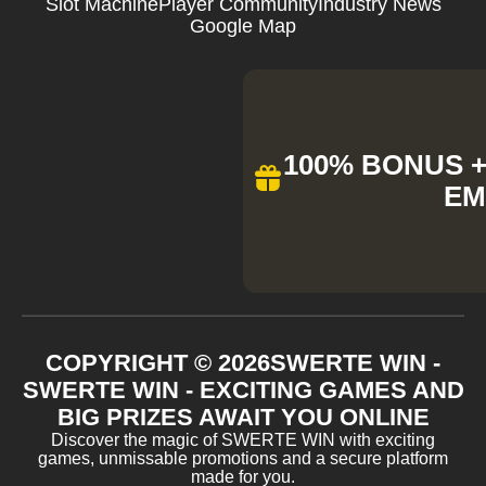
Slot Machine
Player Community
Industry News
Google Map
100% BONUS + 
EM
COPYRIGHT ©
2026
SWERTE WIN -
SWERTE WIN - EXCITING GAMES AND
BIG PRIZES AWAIT YOU ONLINE
Discover the magic of SWERTE WIN with exciting
games, unmissable promotions and a secure platform
made for you.