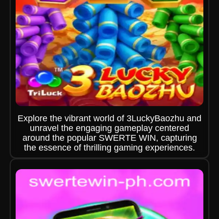
Explore the vibrant world of 3LuckyBaozhu and
unravel the engaging gameplay centered
around the popular SWERTE WIN, capturing
the essence of thrilling gaming experiences.