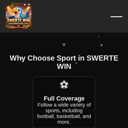
❄
❄
❄
❄
❄
❄
❄
❄
Why Choose Sport in SWERTE
❄
WIN
❄
❄
❄
⚽
❄
❄
Full Coverage
Follow a wide variety of
sports, including
football, basketball, and
more.