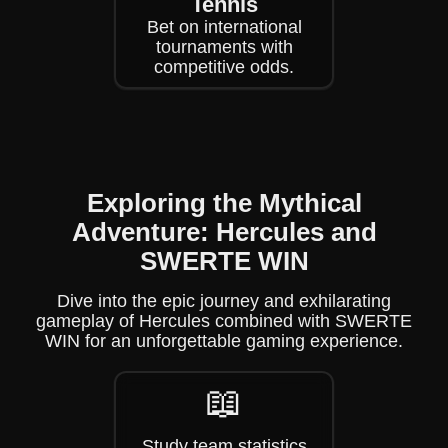
Tennis
Bet on international
tournaments with
competitive odds.
Exploring the Mythical
Adventure: Hercules and
SWERTE WIN
Dive into the epic journey and exhilarating
gameplay of Hercules combined with SWERTE
WIN for an unforgettable gaming experience.
📖
Study team statistics