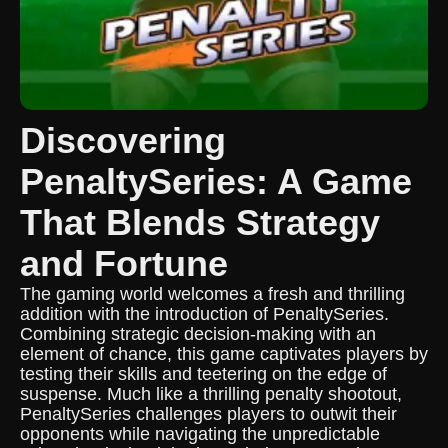
Discovering
PenaltySeries: A Game
That Blends Strategy
and Fortune
The gaming world welcomes a fresh and thrilling
addition with the introduction of PenaltySeries.
Combining strategic decision-making with an
element of chance, this game captivates players by
testing their skills and teetering on the edge of
suspense. Much like a thrilling penalty shootout,
PenaltySeries challenges players to outwit their
opponents while navigating the unpredictable