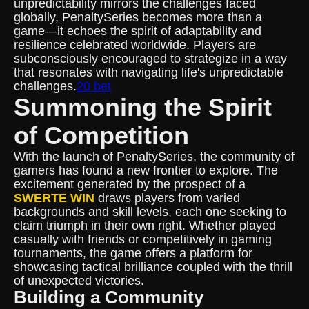
unpredictability mirrors the challenges faced
globally, PenaltySeries becomes more than a
game—it echoes the spirit of adaptability and
resilience celebrated worldwide. Players are
subconsciously encouraged to strategize in a way
that resonates with navigating life's unpredictable
challenges.
20 bet
Summoning the Spirit
of Competition
With the launch of PenaltySeries, the community of
gamers has found a new frontier to explore. The
excitement generated by the prospect of a
SWERTE WIN
draws players from varied
backgrounds and skill levels, each one seeking to
claim triumph in their own right. Whether played
casually with friends or competitively in gaming
tournaments, the game offers a platform for
showcasing tactical brilliance coupled with the thrill
of unexpected victories.
Building a Community