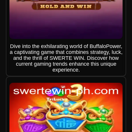
Dive into the exhilarating world of BuffaloPower,
a captivating game that combines strategy, luck,
and the thrill of SWERTE WIN. Discover how
current gaming trends enhance this unique
experience.