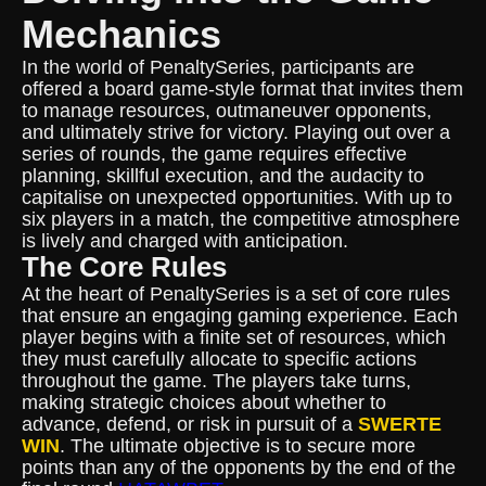
Mechanics
In the world of PenaltySeries, participants are
offered a board game-style format that invites them
to manage resources, outmaneuver opponents,
and ultimately strive for victory. Playing out over a
series of rounds, the game requires effective
planning, skillful execution, and the audacity to
capitalise on unexpected opportunities. With up to
six players in a match, the competitive atmosphere
is lively and charged with anticipation.
The Core Rules
At the heart of PenaltySeries is a set of core rules
that ensure an engaging gaming experience. Each
player begins with a finite set of resources, which
they must carefully allocate to specific actions
throughout the game. The players take turns,
making strategic choices about whether to
advance, defend, or risk in pursuit of a
SWERTE
WIN
. The ultimate objective is to secure more
points than any of the opponents by the end of the