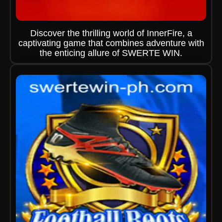
Discover the thrilling world of InnerFire, a
captivating game that combines adventure with
the enticing allure of SWERTE WIN.