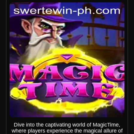
Dive into the captivating world of MagicTime,
where players experience the magical allure of