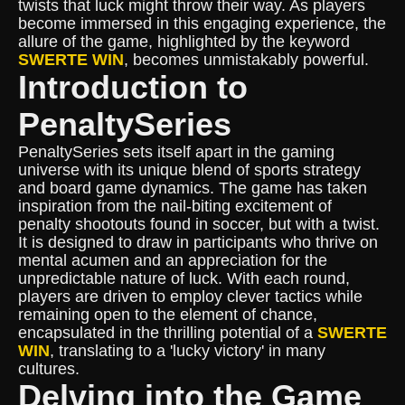
twists that luck might throw their way. As players
become immersed in this engaging experience, the
allure of the game, highlighted by the keyword
SWERTE WIN
, becomes unmistakably powerful.
Introduction to
PenaltySeries
PenaltySeries sets itself apart in the gaming
universe with its unique blend of sports strategy
and board game dynamics. The game has taken
inspiration from the nail-biting excitement of
penalty shootouts found in soccer, but with a twist.
It is designed to draw in participants who thrive on
mental acumen and an appreciation for the
unpredictable nature of luck. With each round,
players are driven to employ clever tactics while
remaining open to the element of chance,
encapsulated in the thrilling potential of a
SWERTE
WIN
, translating to a 'lucky victory' in many
cultures.
Delving into the Game