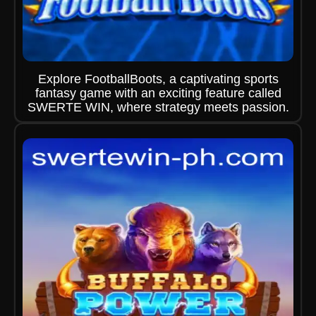
Explore FootballBoots, a captivating sports
fantasy game with an exciting feature called
SWERTE WIN, where strategy meets passion.