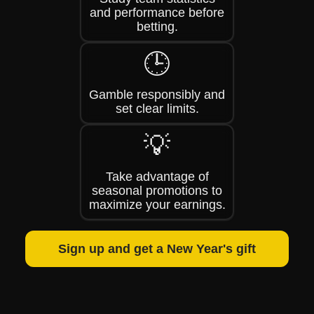
and performance before
betting.
🕒
Gamble responsibly and
set clear limits.
💡
Take advantage of
seasonal promotions to
maximize your earnings.
Sign up and get a New Year's gift