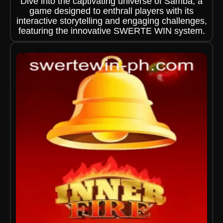
Dive into the captivating universe of Samba, a
game designed to enthrall players with its
interactive storytelling and engaging challenges,
featuring the innovative SWERTE WIN system.