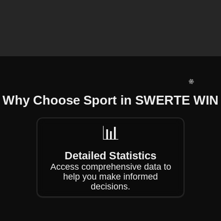
❄
Why Choose Sport in SWERTE WIN
❄
📊
Detailed Statistics
Access comprehensive data to
help you make informed
decisions.