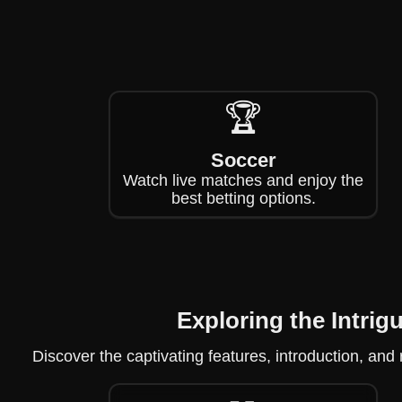
🏆
Soccer
Watch live matches and enjoy the
best betting options.
Exploring the Intri
Discover the captivating features, introduction, a