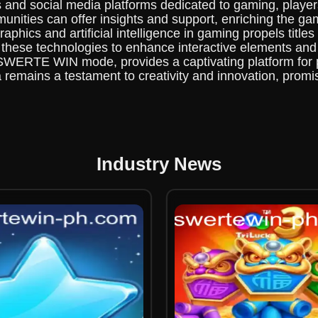
 and social media platforms dedicated to gaming, player
unities can offer insights and support, enriching the ga
hics and artificial intelligence in gaming propels titles
e these technologies to enhance interactive elements an
SWERTE WIN mode, provides a captivating platform for pla
 remains a testament to creativity and innovation, promis
Industry News