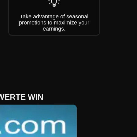
💡
Take advantage of seasonal
promotions to maximize your
earnings.
 SWERTE WIN