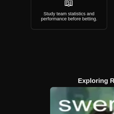
📖
Study team statistics and
performance before betting.
Exploring 