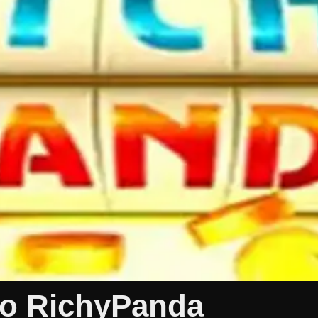
to RichyPanda