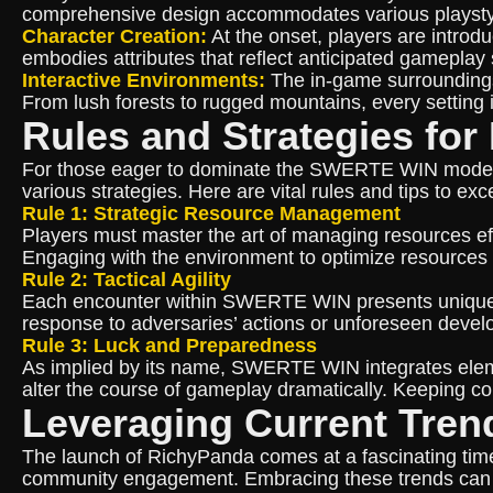
comprehensive design accommodates various playstyl
Character Creation:
At the onset, players are introd
embodies attributes that reflect anticipated gameplay 
Interactive Environments:
The in-game surroundings 
From lush forests to rugged mountains, every setting i
Rules and Strategies f
For those eager to dominate the SWERTE WIN mode, und
various strategies. Here are vital rules and tips to exc
Rule 1: Strategic Resource Management
Players must master the art of managing resources effec
Engaging with the environment to optimize resources i
Rule 2: Tactical Agility
Each encounter within SWERTE WIN presents unique cha
response to adversaries’ actions or unforeseen devel
Rule 3: Luck and Preparedness
As implied by its name, SWERTE WIN integrates eleme
alter the course of gameplay dramatically. Keeping cont
Leveraging Current Tren
The launch of RichyPanda comes at a fascinating time
community engagement. Embracing these trends can s