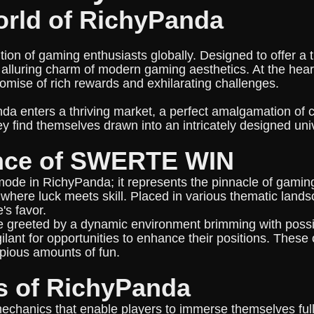
orld of RichyPanda
ntion of gaming enthusiasts globally. Designed to offer a
 alluring charm of modern gaming aesthetics. At the hear
mise of rich rewards and exhilarating challenges.
anda enters a thriving market, a perfect amalgamation of
hey find themselves drawn into an intricately designed u
ence of SWERTE WIN
mode in RichyPanda; it represents the pinnacle of gami
 where luck meets skill. Placed in various thematic land
's favor.
greeted by a dynamic environment brimming with possibil
gilant for opportunities to enhance their positions. Thes
opious amounts of fun.
 of RichyPanda
mechanics that enable players to immerse themselves full