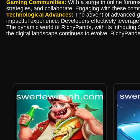
Gaming Communities:
With a surge in online forums
strategies, and collaborate. Engaging with these comm
Technological Advances:
The advent of advanced grap
impactful experience. Developers effectively leverag
The dynamic world of RichyPanda, with its intriguing 
the digital landscape continues to evolve, RichyPanda