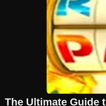
The Ultimate Guide 