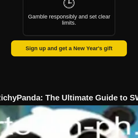
🕒
Gamble responsibly and set clear
limits.
Sign up and get a New Year's gift
RichyPanda: The Ultimate Guide to