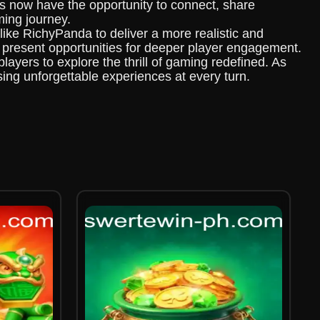
s now have the opportunity to connect, share
ming journey.
 like RichyPanda to deliver a more realistic and
d present opportunities for deeper player engagement.
yers to explore the thrill of gaming redefined. As
ing unforgettable experiences at every turn.