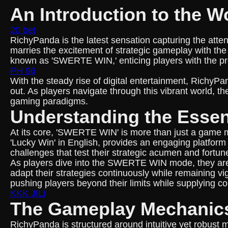
An Introduction to the W
20 bet
RichyPanda is the latest sensation capturing the atte
marries the excitement of strategic gameplay with the
known as 'SWERTE WIN,' enticing players with the pro
PH 96
With the steady rise of digital entertainment, RichyP
out. As players navigate through this vibrant world, t
gaming paradigms.
Understanding the Ess
At its core, 'SWERTE WIN' is more than just a game 
'Lucky Win' in English, provides an engaging platform
challenges that test their strategic acumen and fortune
As players dive into the SWERTE WIN mode, they are 
adapt their strategies continuously while remaining vi
pushing players beyond their limits while supplying c
KKK JILI
The Gameplay Mechanics
RichyPanda is structured around intuitive yet robust 