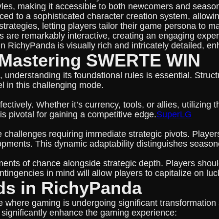
es, making it accessible to both newcomers and seaso
uced to a sophisticated character creation system, allowi
strategies, letting players tailor their game persona to m
are remarkably interactive, creating an engaging experi
n RichyPanda is visually rich and intricately detailed, e
or Mastering SWERTE WIN
erstanding its foundational rules is essential. Structu
el in this challenging mode.
tively. Whether it’s currency, tools, or allies, utilizin
s pivotal for gaining a competitive edge.
SuperLG
llenges requiring immediate strategic pivots. Players m
opments. This dynamic adaptability distinguishes season
nts of chance alongside strategic depth. Players shoul
ingencies in mind will allow players to capitalize on luc
ds in RichyPanda
 where gaming is undergoing significant transformation s
ignificantly enhance the gaming experience: