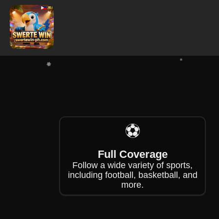
❄
❄
❄
❄
❄
❄
❄
⚽
Full Coverage
Follow a wide variety of sports,
including football, basketball, and
more.