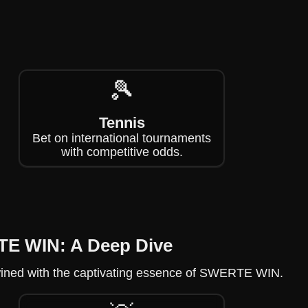
🎾
Tennis
Bet on international tournaments
with competitive odds.
RTE WIN: A Deep Dive
rtwined with the captivating essence of SWERTE WIN.