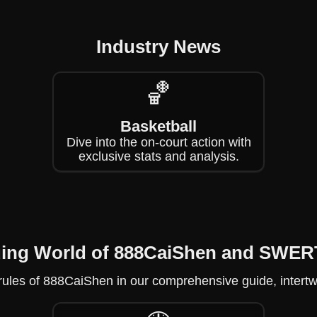
Industry News
🏀
Basketball
Dive into the on-court action with
exclusive stats and analysis.
guing World of 888CaiShen and SWE
nd rules of 888CaiShen in our comprehensive guide, inte