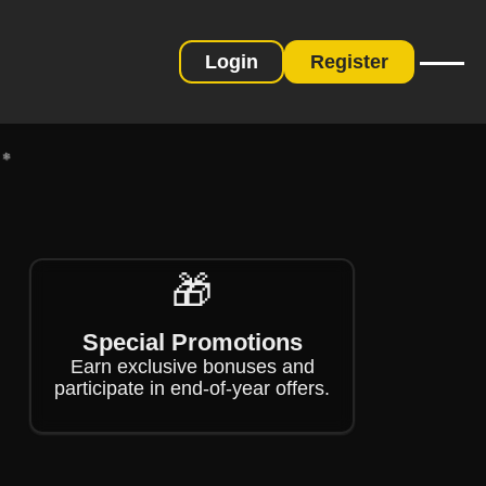
❄
Login
Register
❄
🎁
Special Promotions
Earn exclusive bonuses and
participate in end-of-year offers.