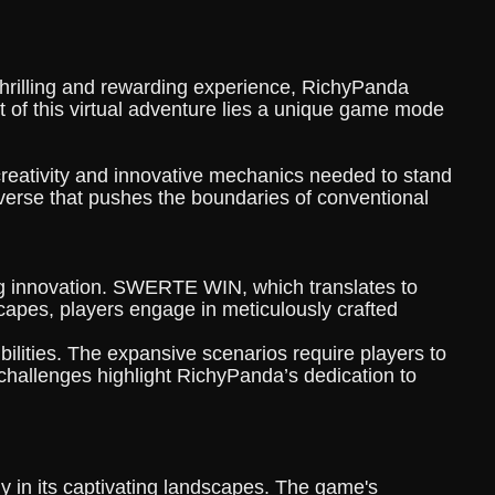
 thrilling and rewarding experience, RichyPanda
t of this virtual adventure lies a unique game mode
 creativity and innovative mechanics needed to stand
niverse that pushes the boundaries of conventional
ng innovation. SWERTE WIN, which translates to
scapes, players engage in meticulously crafted
ities. The expansive scenarios require players to
e challenges highlight RichyPanda’s dedication to
y in its captivating landscapes. The game's