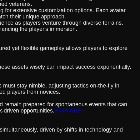
ned veterans.
ng for extensive customization options. Each avatar
atch their unique approach.
ence as players venture through diverse terrains.
nhancing the player's immersion.
red yet flexible gameplay allows players to explore
g these assets wisely can impact success exponentially.
ust stay nimble, adjusting tactics on-the-fly in
ed players from novices.
d remain prepared for spontaneous events that can
k-driven opportunities.
HATAWBET
imultaneously, driven by shifts in technology and